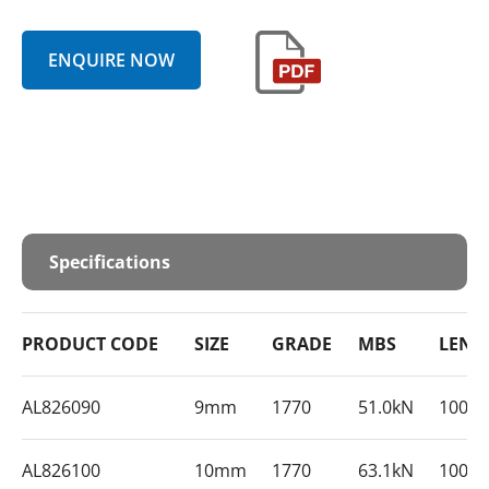
ENQUIRE NOW
Specifications
PRODUCT CODE
SIZE
GRADE
MBS
LENG
AL826090
9mm
1770
51.0kN
1000
AL826100
10mm
1770
63.1kN
1000