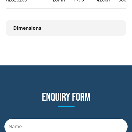
Dimensions
Enquiry form