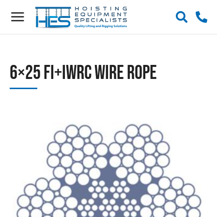
6×25 Fi+IWRC Wire Rope