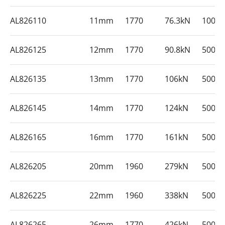
AL826110
11mm
1770
76.3kN
1000
AL826125
12mm
1770
90.8kN
500m
AL826135
13mm
1770
106kN
500m
AL826145
14mm
1770
124kN
500m
AL826165
16mm
1770
161kN
500m
AL826205
20mm
1960
279kN
500m
AL826225
22mm
1960
338kN
500m
AL826265
26mm
1770
426kN
500m