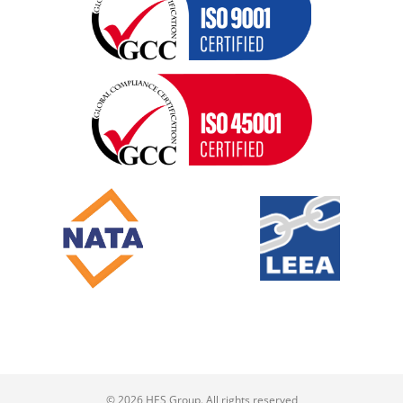
© 2026 HES Group. All rights reserved