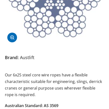
Brand:
Austlift
Our 6x25 steel core wire ropes have a flexible
characteristic suitable for engineering, slings, derrick
cranes or general purpose uses wherever flexible
rope is required.
Australian Standard: AS 3569