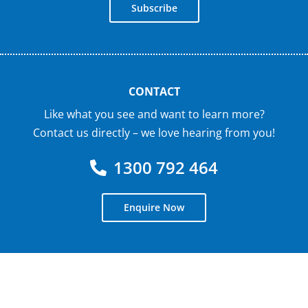
Subscribe
CONTACT
Like what you see and want to learn more?
Contact us directly – we love hearing from you!
1300 792 464
Enquire Now