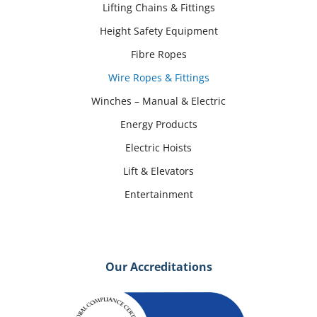
Lifting Chains & Fittings
Height Safety Equipment
Fibre Ropes
Wire Ropes & Fittings
Winches – Manual & Electric
Energy Products
Electric Hoists
Lift & Elevators
Entertainment
Our Accreditations