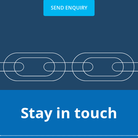
SEND ENQUIRY
Stay in touch