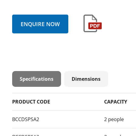
ENQUIRE NOW
Specifications
Dimensions
PRODUCT CODE
CAPACITY
BCCDSPSA2
2 people