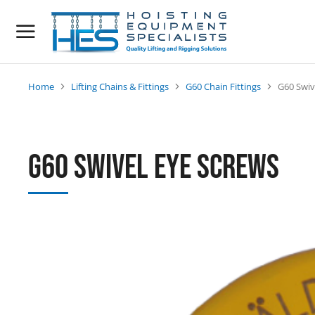
Home
Lifting Chains & Fittings
G60 Chain Fittings
G60 Swiv
You are here:
G60 Swivel Eye Screws