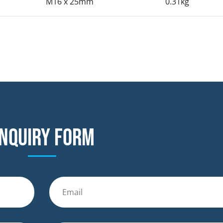
M16 x 25mm
0.31kg
nquiry form