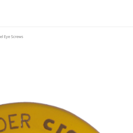
el Eye Screws