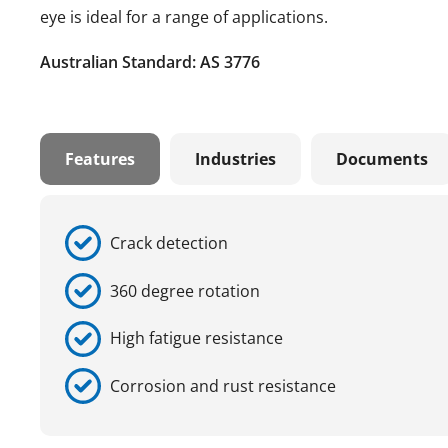
eye is ideal for a range of applications.
Australian Standard: AS 3776
Features
Industries
Documents
Crack detection
360 degree rotation
High fatigue resistance
Corrosion and rust resistance