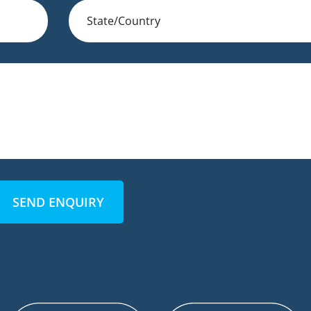
SEND ENQUIRY