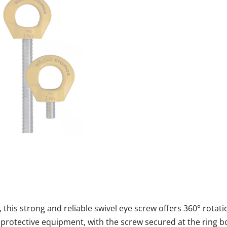
this strong and reliable swivel eye screw offers 360° rotati
 protective equipment, with the screw secured at the ring bo