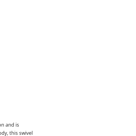
on and is
dy, this swivel