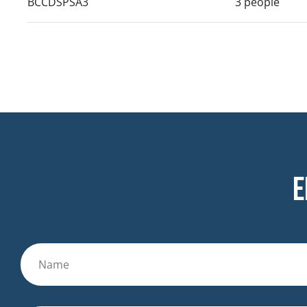
BCCDSPSA3
3 people
E