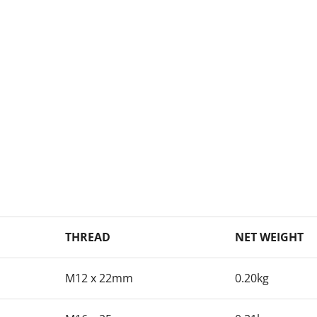
THREAD
NET WEIGHT
M12 x 22mm
0.20kg