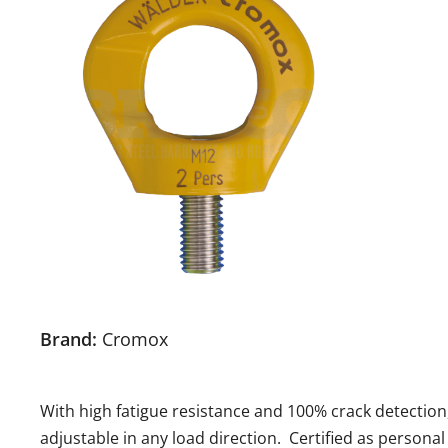
Brand:
Cromox
With high fatigue resistance and 100% crack detection, 
adjustable in any load direction. Certified as personal