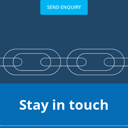
SEND ENQUIRY
Stay in touch