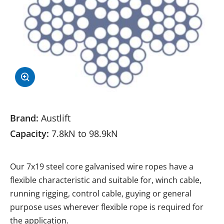
Brand:
Austlift
Capacity:
7.8kN to 98.9kN
Our 7x19 steel core galvanised wire ropes have a
flexible characteristic and suitable for, winch cable,
running rigging, control cable, guying or general
purpose uses wherever flexible rope is required for
the application.