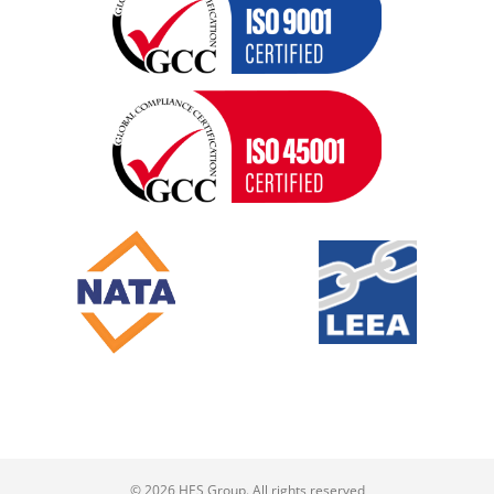
© 2026 HES Group. All rights reserved