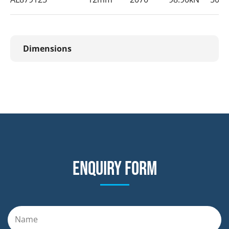
Dimensions
Enquiry form