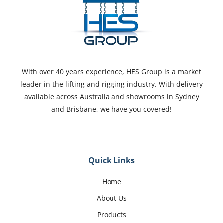
With over 40 years experience, HES Group is a market
leader in the lifting and rigging industry. With delivery
available across Australia and showrooms in Sydney
and Brisbane, we have you covered!
Quick Links
Home
About Us
Products