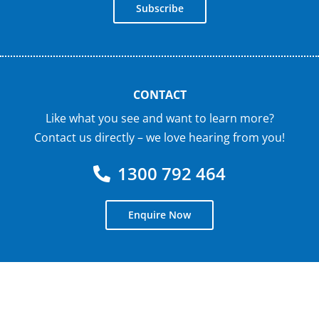
Subscribe
CONTACT
Like what you see and want to learn more?
Contact us directly – we love hearing from you!
1300 792 464
Enquire Now