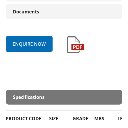
Documents
ENQUIRE NOW
Specifications
PRODUCT CODE
SIZE
GRADE
MBS
LEN