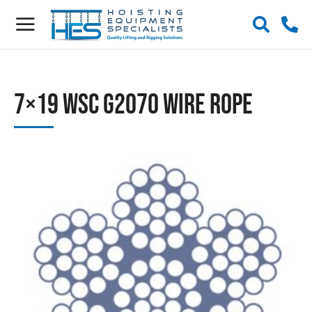
7×19 WSC G2070 Wire Rope