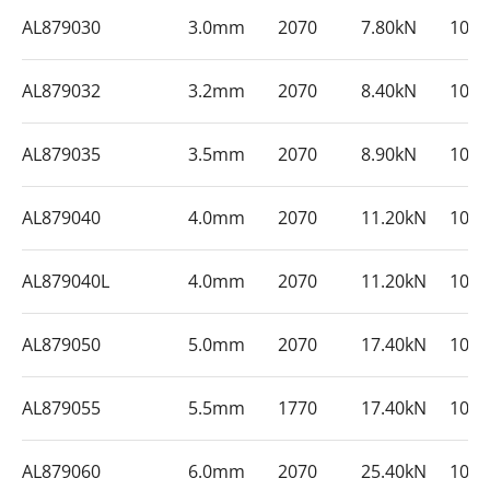
AL879030
3.0mm
2070
7.80kN
100
AL879032
3.2mm
2070
8.40kN
100
AL879035
3.5mm
2070
8.90kN
100
AL879040
4.0mm
2070
11.20kN
100
AL879040L
4.0mm
2070
11.20kN
100
AL879050
5.0mm
2070
17.40kN
100
AL879055
5.5mm
1770
17.40kN
100
AL879060
6.0mm
2070
25.40kN
100