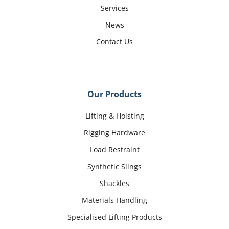
Services
News
Contact Us
Our Products
Lifting & Hoisting
Rigging Hardware
Load Restraint
Synthetic Slings
Shackles
Materials Handling
Specialised Lifting Products