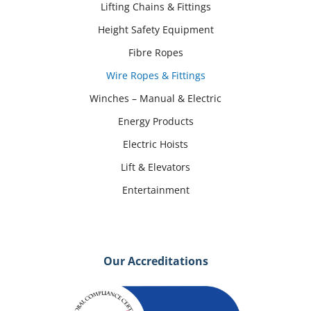
Lifting Chains & Fittings
Height Safety Equipment
Fibre Ropes
Wire Ropes & Fittings
Winches – Manual & Electric
Energy Products
Electric Hoists
Lift & Elevators
Entertainment
Our Accreditations