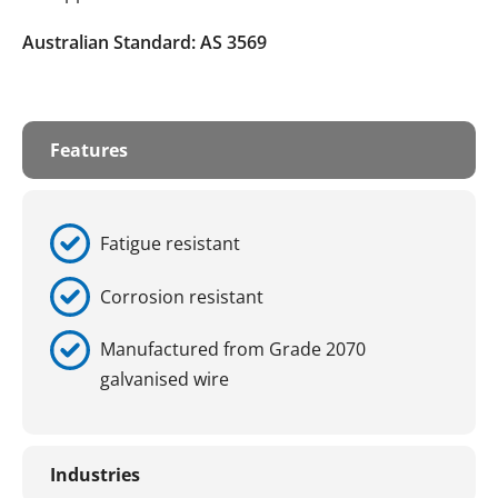
Australian Standard: AS 3569
Features
Fatigue resistant
Corrosion resistant
Manufactured from Grade 2070
galvanised wire
Industries