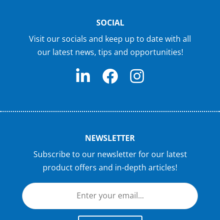
SOCIAL
Visit our socials and keep up to date with all
our latest news, tips and opportunities!
NEWSLETTER
Subscribe to our newsletter for our latest
product offers and in-depth articles!