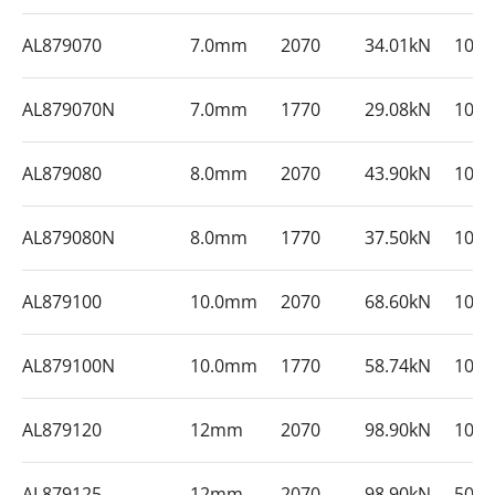
AL879070
7.0mm
2070
34.01kN
100
AL879070N
7.0mm
1770
29.08kN
100
AL879080
8.0mm
2070
43.90kN
100
AL879080N
8.0mm
1770
37.50kN
100
AL879100
10.0mm
2070
68.60kN
100
AL879100N
10.0mm
1770
58.74kN
100
AL879120
12mm
2070
98.90kN
100
AL879125
12mm
2070
98.90kN
500