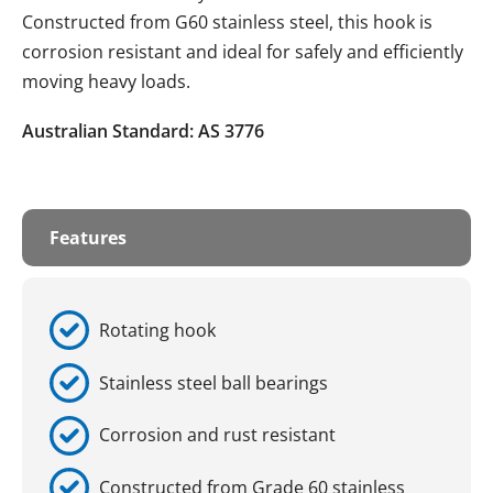
Constructed from G60 stainless steel, this hook is
corrosion resistant and ideal for safely and efficiently
moving heavy loads.
Australian Standard: AS 3776
Features
Rotating hook
Stainless steel ball bearings
Corrosion and rust resistant
Constructed from Grade 60 stainless