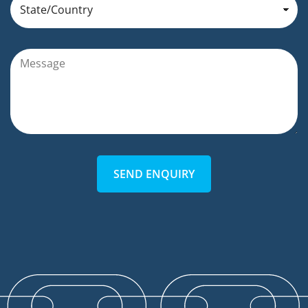
SEND ENQUIRY