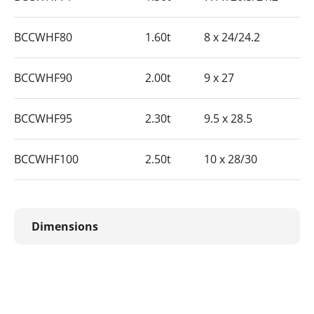
BCCWHF80
1.60t
8 x 24/24.2
BCCWHF90
2.00t
9 x 27
BCCWHF95
2.30t
9.5 x 28.5
BCCWHF100
2.50t
10 x 28/30
Dimensions