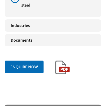
steel
Industries
Documents
ENQUIRE NOW