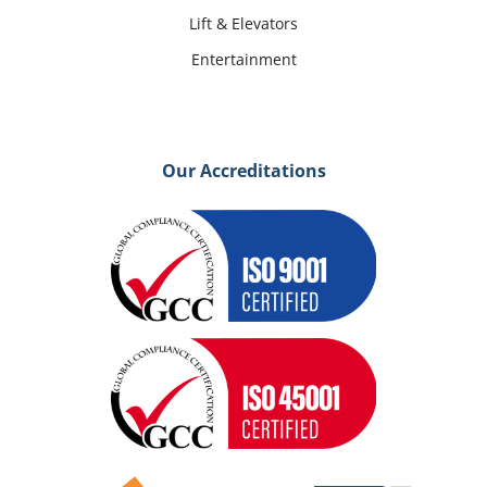
Lift & Elevators
Entertainment
Our Accreditations