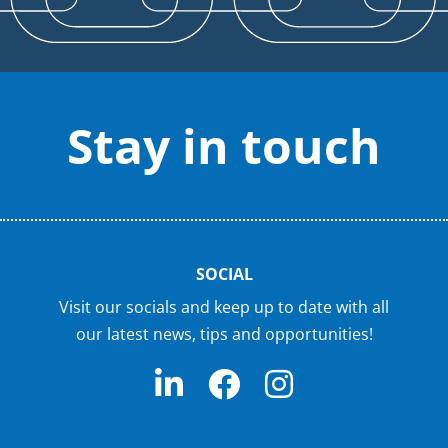
Stay in touch
SOCIAL
Visit our socials and keep up to date with all
our latest news, tips and opportunities!