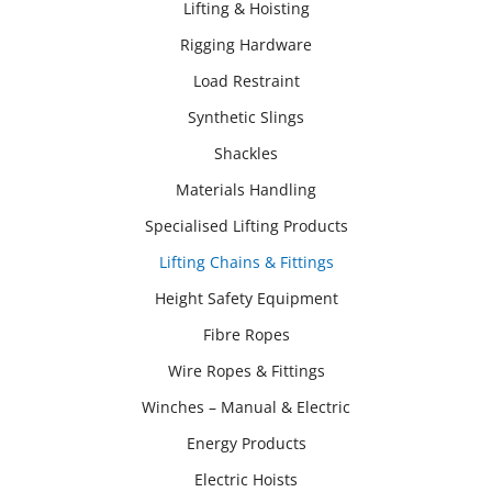
Lifting & Hoisting
Rigging Hardware
Load Restraint
Synthetic Slings
Shackles
Materials Handling
Specialised Lifting Products
Lifting Chains & Fittings
Height Safety Equipment
Fibre Ropes
Wire Ropes & Fittings
Winches – Manual & Electric
Energy Products
Electric Hoists