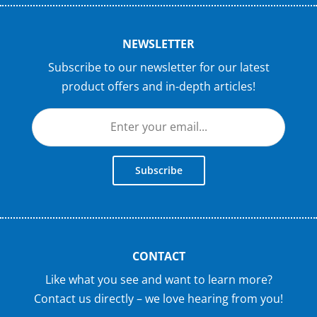
NEWSLETTER
Subscribe to our newsletter for our latest
product offers and in-depth articles!
Subscribe
CONTACT
Like what you see and want to learn more?
Contact us directly – we love hearing from you!