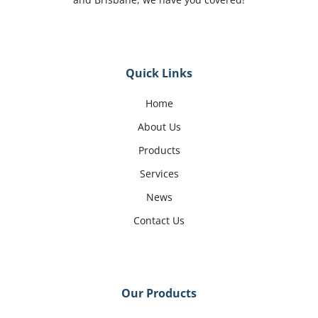
Quick Links
Home
About Us
Products
Services
News
Contact Us
Our Products