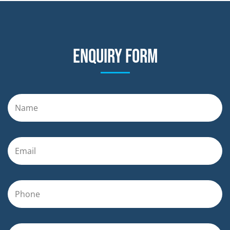
Enquiry form