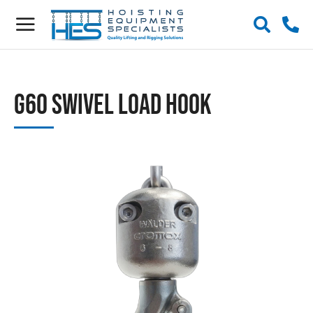
G60 Swivel Load Hook