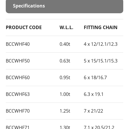
Specifications
PRODUCT CODE
W.L.L.
FITTING CHAIN
BCCWHF40
0.40t
4 x 12/12.1/12.3
BCCWHF50
0.63t
5 x 15/15.1/15.3
BCCWHF60
0.95t
6 x 18/16.7
BCCWHF63
1.00t
6.3 x 19.1
BCCWHF70
1.25t
7 x 21/22
BCCWHF71
1.30t
7.1 x 20.5/21.2