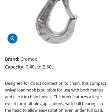
Brand:
Cromox
Capacity:
0.40t to 2.50t
Designed for direct connection to chain, this compact
swivel load hook is suitable for use with both manual
and electric chain hoists. The hook features a large
eyelet for multiple applications, with ball bearings in
the head to allow easy rotation even under full load.