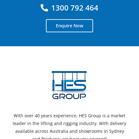
1300 792 464
Enquire Now
With over 40 years experience, HES Group is a market
leader in the lifting and rigging industry. With delivery
available across Australia and showrooms in Sydney
and Brisbane, we have you covered!