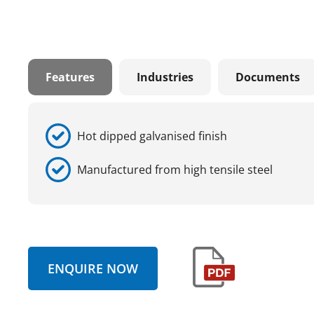
Features
Industries
Documents
Hot dipped galvanised finish
Manufactured from high tensile steel
ENQUIRE NOW