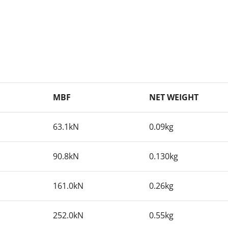
MBF
NET WEIGHT
63.1kN
0.09kg
90.8kN
0.130kg
161.0kN
0.26kg
252.0kN
0.55kg