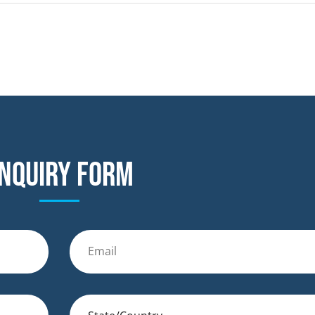
nquiry form