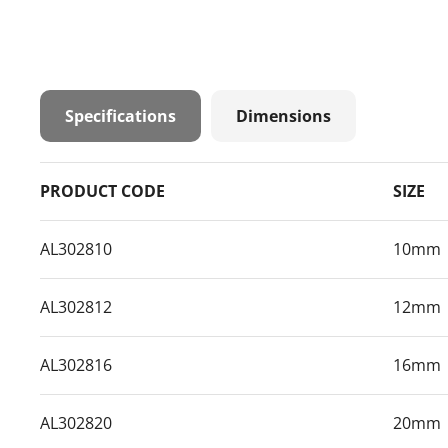
Specifications
Dimensions
PRODUCT CODE
SIZE
AL302810
10mm
AL302812
12mm
AL302816
16mm
AL302820
20mm