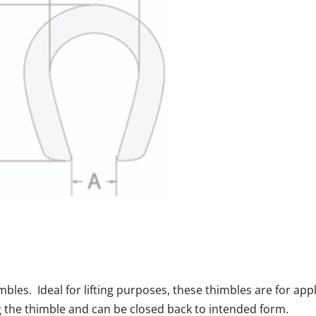
les. Ideal for lifting purposes, these thimbles are for app
g the thimble and can be closed back to intended form.