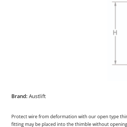
Brand:
Austlift
Protect wire from deformation with our open type thimb
fitting may be placed into the thimble without openin