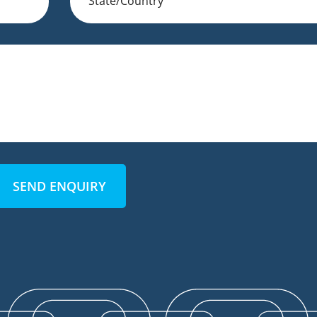
SEND ENQUIRY