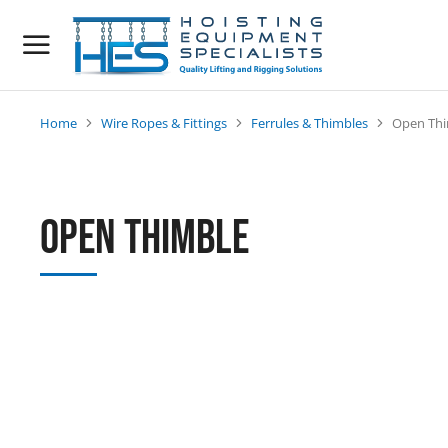
Home
Wire Ropes & Fittings
Ferrules & Thimbles
Open Thi
You are here:
Open Thimble