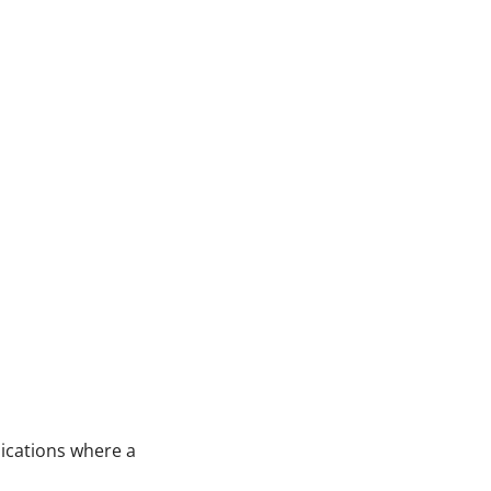
lications where a