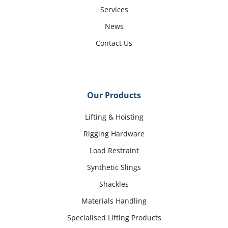
Services
News
Contact Us
Our Products
Lifting & Hoisting
Rigging Hardware
Load Restraint
Synthetic Slings
Shackles
Materials Handling
Specialised Lifting Products