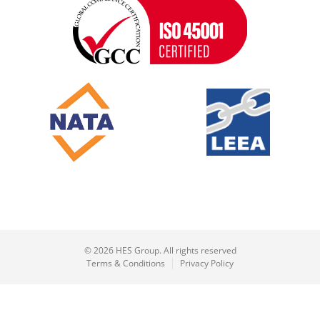
© 2026 HES Group. All rights reserved
Terms & Conditions
Privacy Policy