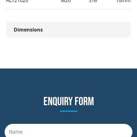
AL721020
M20
316
10mm
Dimensions
Enquiry form