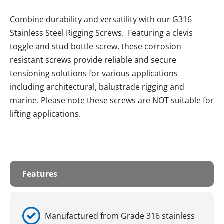
Combine durability and versatility with our G316
Stainless Steel Rigging Screws. Featuring a clevis
toggle and stud bottle screw, these corrosion
resistant screws provide reliable and secure
tensioning solutions for various applications
including architectural, balustrade rigging and
marine. Please note these screws are NOT suitable for
lifting applications.
Features
Manufactured from Grade 316 stainless