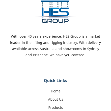
With over 40 years experience, HES Group is a market
leader in the lifting and rigging industry. With delivery
available across Australia and showrooms in Sydney
and Brisbane, we have you covered!
Quick Links
Home
About Us
Products