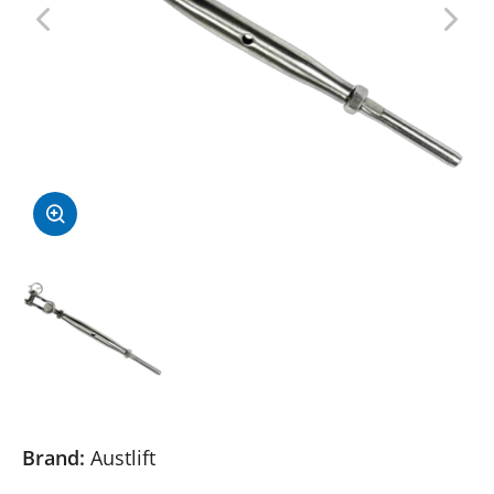
Brand:
Austlift