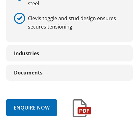
steel
Clevis toggle and stud design ensures
secures tensioning
Industries
Documents
ENQUIRE NOW