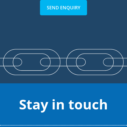
SEND ENQUIRY
Stay in touch