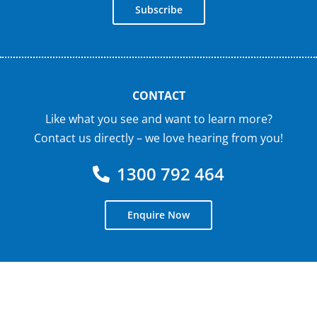
Subscribe
CONTACT
Like what you see and want to learn more?
Contact us directly – we love hearing from you!
1300 792 464
Enquire Now