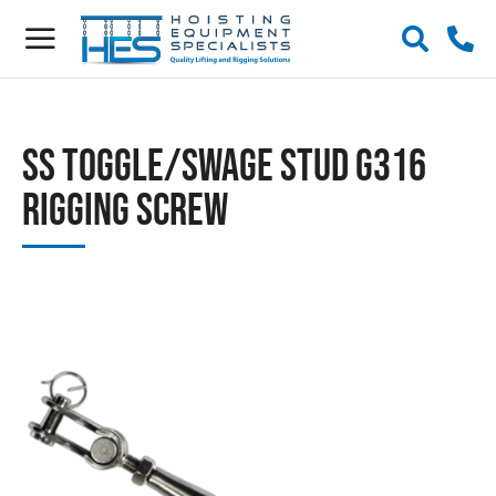
SS Toggle/Swage Stud G316
Rigging Screw