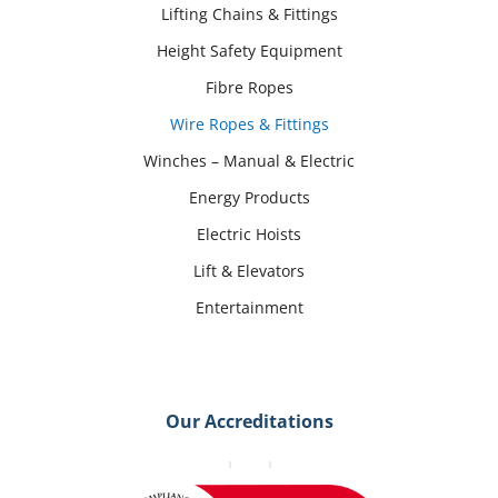
Lifting Chains & Fittings
Height Safety Equipment
Fibre Ropes
Wire Ropes & Fittings
Winches – Manual & Electric
Energy Products
Electric Hoists
Lift & Elevators
Entertainment
Our Accreditations