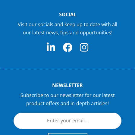
SOCIAL
Visit our socials and keep up to date with all
our latest news, tips and opportunities!
NEWSLETTER
Subscribe to our newsletter for our latest
product offers and in-depth articles!