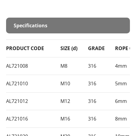
Specifications
PRODUCT CODE
SIZE (d)
GRADE
ROPE Ø
AL721008
M8
316
4mm
AL721010
M10
316
5mm
AL721012
M12
316
6mm
AL721016
M16
316
8mm