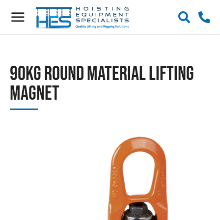
90kg Round Material Lifting
Magnet