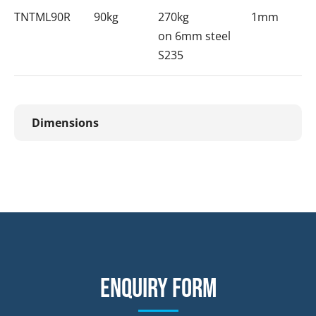
TNTML90R
90kg
270kg
1mm
on 6mm steel
S235
Dimensions
Enquiry form