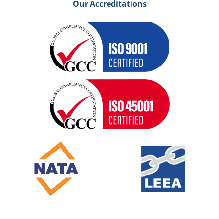
Our Accreditations