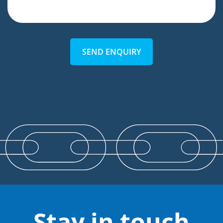
SEND ENQUIRY
Stay in touch