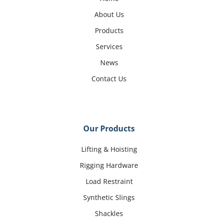
About Us
Products
Services
News
Contact Us
Our Products
Lifting & Hoisting
Rigging Hardware
Load Restraint
Synthetic Slings
Shackles