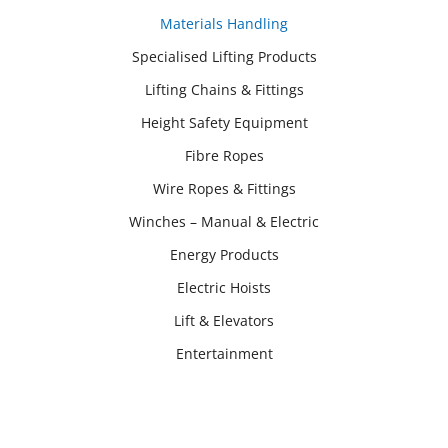
Materials Handling
Specialised Lifting Products
Lifting Chains & Fittings
Height Safety Equipment
Fibre Ropes
Wire Ropes & Fittings
Winches – Manual & Electric
Energy Products
Electric Hoists
Lift & Elevators
Entertainment