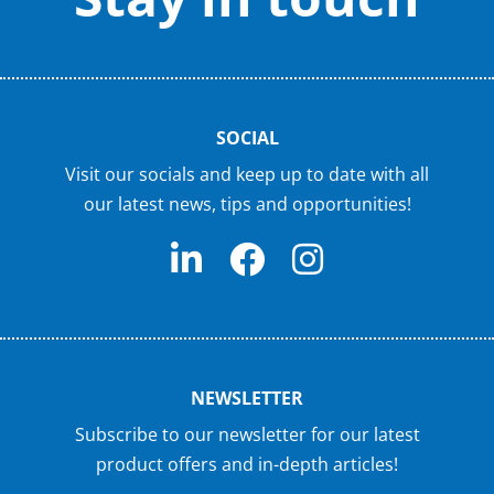
SOCIAL
Visit our socials and keep up to date with all
our latest news, tips and opportunities!
NEWSLETTER
Subscribe to our newsletter for our latest
product offers and in-depth articles!