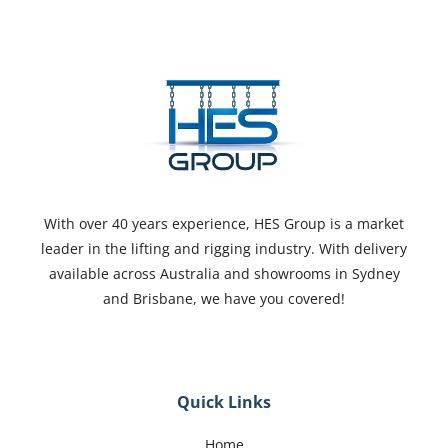
With over 40 years experience, HES Group is a market
leader in the lifting and rigging industry. With delivery
available across Australia and showrooms in Sydney
and Brisbane, we have you covered!
Quick Links
Home