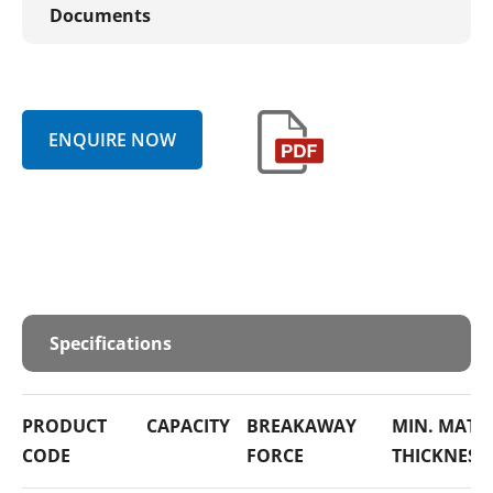
Documents
ENQUIRE NOW
Specifications
PRODUCT
CAPACITY
BREAKAWAY
MIN. MATE
CODE
FORCE
THICKNESS