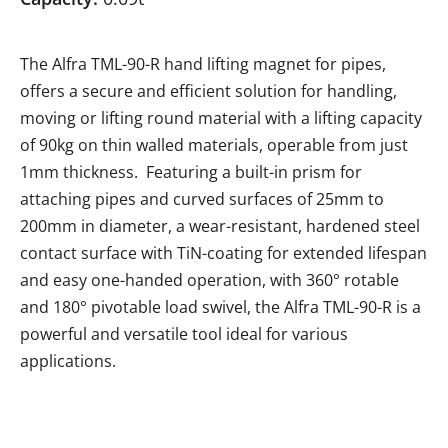
The Alfra TML-90-R hand lifting magnet for pipes,
offers a secure and efficient solution for handling,
moving or lifting round material with a lifting capacity
of 90kg on thin walled materials, operable from just
1mm thickness. Featuring a built-in prism for
attaching pipes and curved surfaces of 25mm to
200mm in diameter, a wear-resistant, hardened steel
contact surface with TiN-coating for extended lifespan
and easy one-handed operation, with 360° rotable
and 180° pivotable load swivel, the Alfra TML-90-R is a
powerful and versatile tool ideal for various
applications.