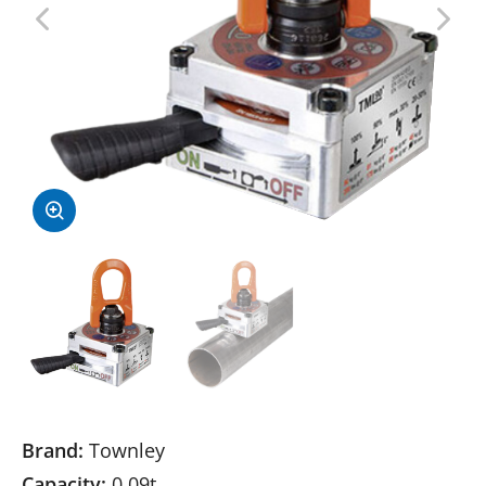
Brand:
Townley
Capacity:
0.09t