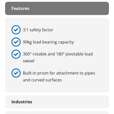
Features
3:1 safety factor
90kg load bearing capacity
360° rotable and 180° pivotable load
swivel
Built-in prism for attachment to pipes
and curved surfaces
Industries