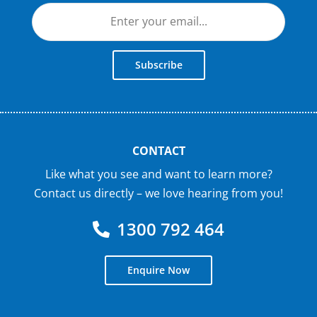
Subscribe
CONTACT
Like what you see and want to learn more?
Contact us directly – we love hearing from you!
1300 792 464
Enquire Now