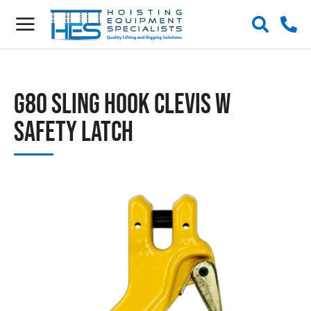
G80 Sling Hook Clevis w
Safety Latch