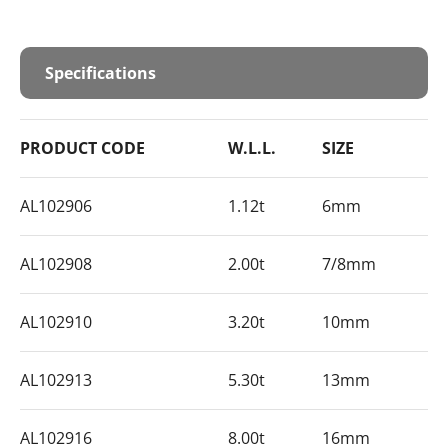
Specifications
PRODUCT CODE
W.L.L.
SIZE
AL102906
1.12t
6mm
AL102908
2.00t
7/8mm
AL102910
3.20t
10mm
AL102913
5.30t
13mm
AL102916
8.00t
16mm