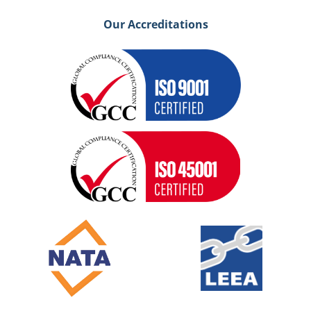
Our Accreditations