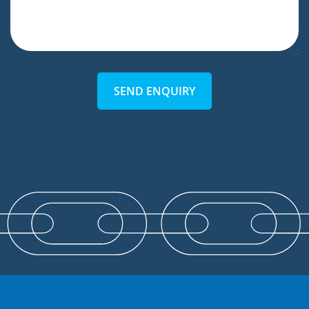
SEND ENQUIRY