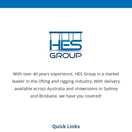
With over 40 years experience, HES Group is a market
leader in the lifting and rigging industry. With delivery
available across Australia and showrooms in Sydney
and Brisbane, we have you covered!
Quick Links