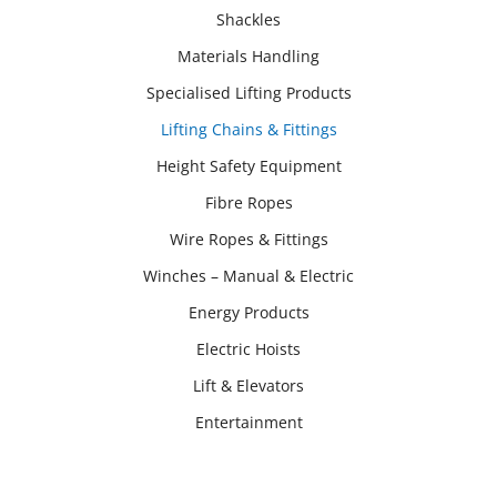
Shackles
Materials Handling
Specialised Lifting Products
Lifting Chains & Fittings
Height Safety Equipment
Fibre Ropes
Wire Ropes & Fittings
Winches – Manual & Electric
Energy Products
Electric Hoists
Lift & Elevators
Entertainment