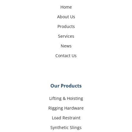
Home
About Us
Products
Services
News
Contact Us
Our Products
Lifting & Hoisting
Rigging Hardware
Load Restraint
Synthetic Slings