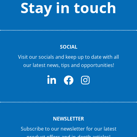
Stay in touch
SOCIAL
Visit our socials and keep up to date with all
our latest news, tips and opportunities!
NEWSLETTER
Subscribe to our newsletter for our latest
product offers and in-depth articles!