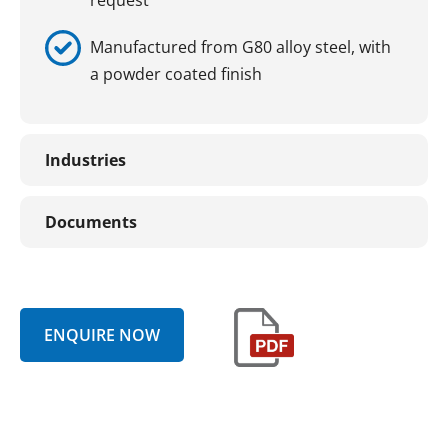
Manufactured from G80 alloy steel, with
a powder coated finish
Industries
Documents
ENQUIRE NOW