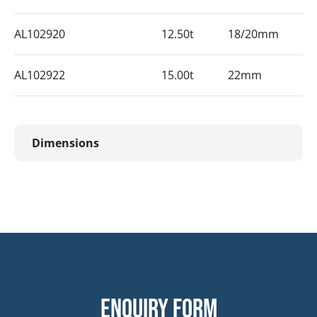
AL102920
12.50t
18/20mm
AL102922
15.00t
22mm
Dimensions
Enquiry form