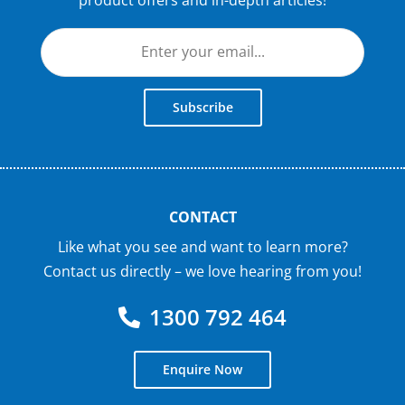
Subscribe
CONTACT
Like what you see and want to learn more?
Contact us directly – we love hearing from you!
1300 792 464
Enquire Now