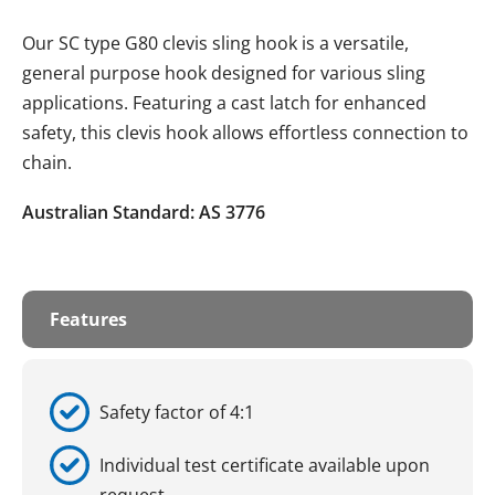
Our SC type G80 clevis sling hook is a versatile,
general purpose hook designed for various sling
applications. Featuring a cast latch for enhanced
safety, this clevis hook allows effortless connection to
chain.
Australian Standard: AS 3776
Features
Safety factor of 4:1
Individual test certificate available upon
request