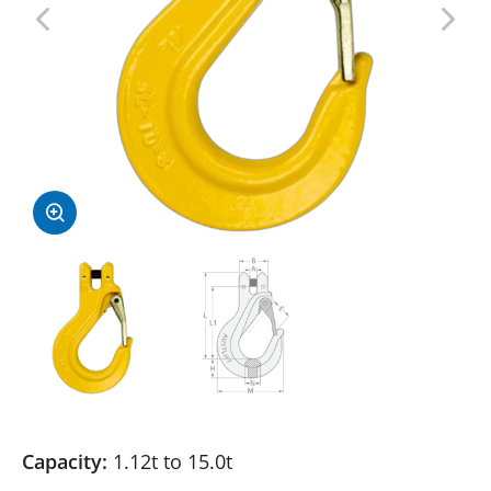
Capacity:
1.12t to 15.0t