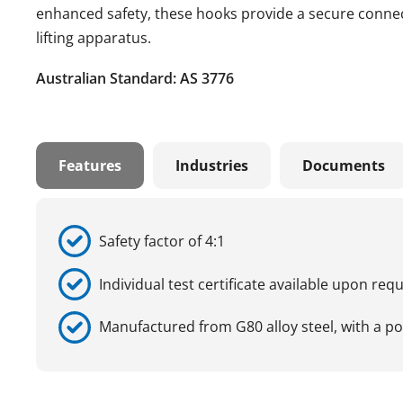
enhanced safety, these hooks provide a secure connect
lifting apparatus.
Australian Standard: AS 3776
Features
Industries
Documents
Safety factor of 4:1
Individual test certificate available upon req
Manufactured from G80 alloy steel, with a p