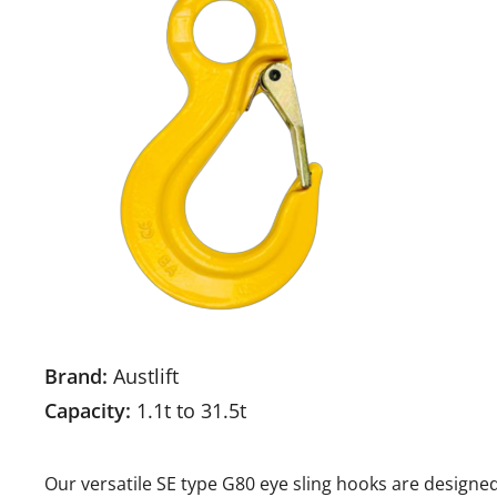
Brand:
Austlift
Capacity:
1.1t to 31.5t
Our versatile SE type G80 eye sling hooks are designed 