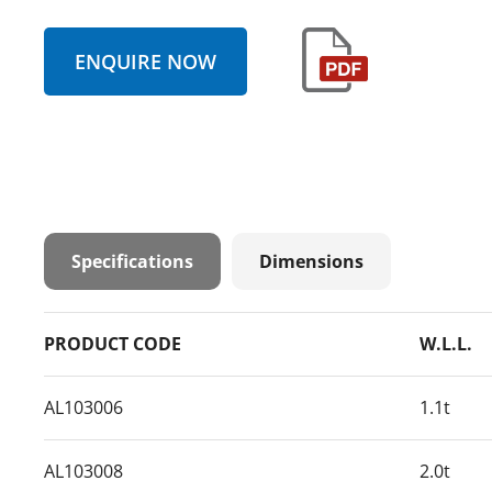
ENQUIRE NOW
Specifications
Dimensions
PRODUCT CODE
W.L.L.
AL103006
1.1t
AL103008
2.0t