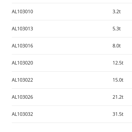
AL103010
3.2t
AL103013
5.3t
AL103016
8.0t
AL103020
12.5t
AL103022
15.0t
AL103026
21.2t
AL103032
31.5t