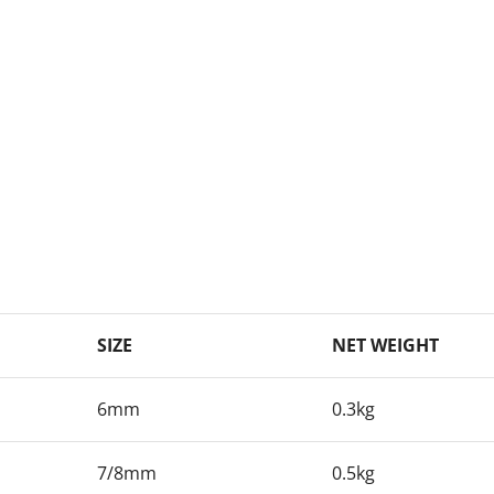
SIZE
NET WEIGHT
6mm
0.3kg
7/8mm
0.5kg