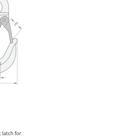
 latch for