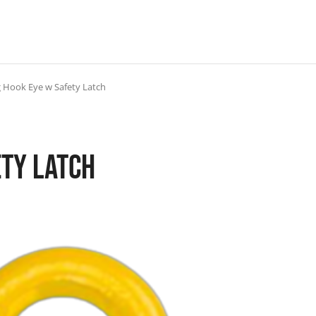
g Hook Eye w Safety Latch
ety Latch