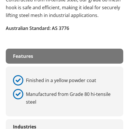
hook is safe and efficient, making it ideal for securely
lifting steel mesh in industrial applications.
Australian Standard: AS 3776
Features
Finished in a yellow powder coat
Manufactured from Grade 80 hi-tensile
steel
Industries