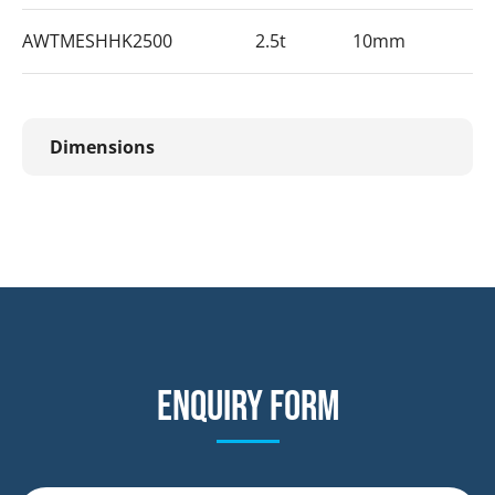
AWTMESHHK2500
2.5t
10mm
Dimensions
Enquiry form