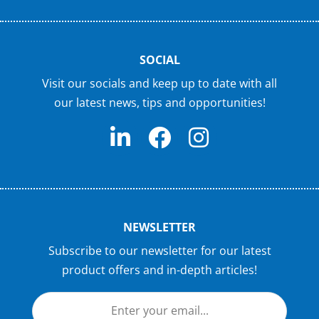
SOCIAL
Visit our socials and keep up to date with all
our latest news, tips and opportunities!
NEWSLETTER
Subscribe to our newsletter for our latest
product offers and in-depth articles!