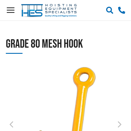
Grade 80 Mesh Hook