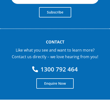
Subscribe
CONTACT
Like what you see and want to learn more?
Contact us directly – we love hearing from you!
1300 792 464
Enquire Now