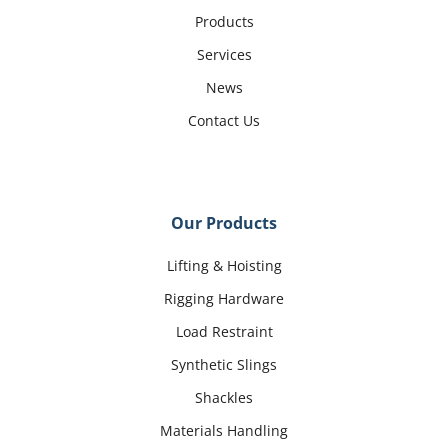
Products
Services
News
Contact Us
Our Products
Lifting & Hoisting
Rigging Hardware
Load Restraint
Synthetic Slings
Shackles
Materials Handling