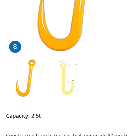
Capacity:
2.5t
Constructed from hi-tensile steel, our grade 80 mesh