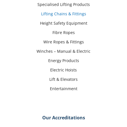
Specialised Lifting Products
Lifting Chains & Fittings
Height Safety Equipment
Fibre Ropes
Wire Ropes & Fittings
Winches – Manual & Electric
Energy Products
Electric Hoists
Lift & Elevators
Entertainment
Our Accreditations