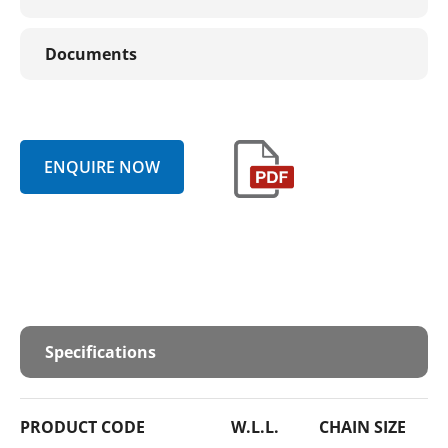
Documents
ENQUIRE NOW
Specifications
PRODUCT CODE
W.L.L.
CHAIN SIZE