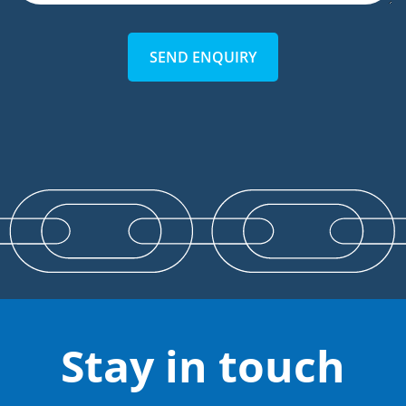
SEND ENQUIRY
Stay in touch