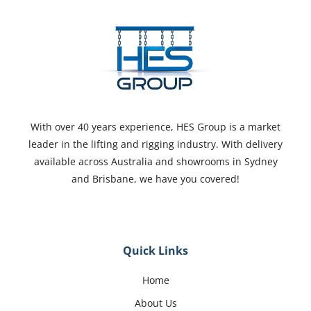
With over 40 years experience, HES Group is a market
leader in the lifting and rigging industry. With delivery
available across Australia and showrooms in Sydney
and Brisbane, we have you covered!
Quick Links
Home
About Us