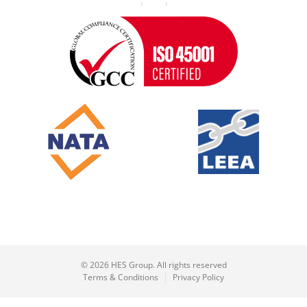
© 2026 HES Group. All rights reserved
Terms & Conditions
Privacy Policy