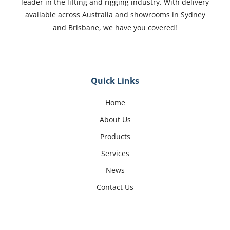
leader in the lifting and rigging industry. With delivery
available across Australia and showrooms in Sydney
and Brisbane, we have you covered!
Quick Links
Home
About Us
Products
Services
News
Contact Us