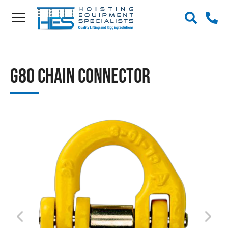
G80 Chain Connector