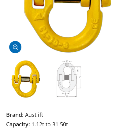
Brand:
Austlift
Capacity:
1.12t to 31.50t