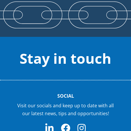
Stay in touch
SOCIAL
Visit our socials and keep up to date with all
our latest news, tips and opportunities!