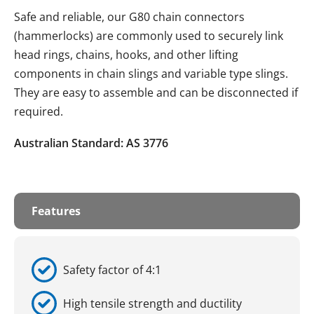
Safe and reliable, our G80 chain connectors
(hammerlocks) are commonly used to securely link
head rings, chains, hooks, and other lifting
components in chain slings and variable type slings.
They are easy to assemble and can be disconnected if
required.
Australian Standard: AS 3776
Features
Safety factor of 4:1
High tensile strength and ductility