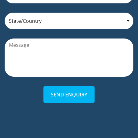
SEND ENQUIRY