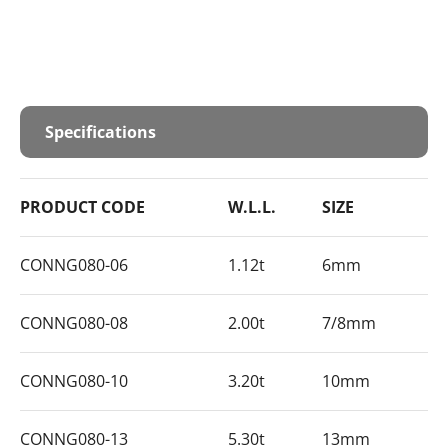
Specifications
PRODUCT CODE
W.L.L.
SIZE
CONNG080-06
1.12t
6mm
CONNG080-08
2.00t
7/8mm
CONNG080-10
3.20t
10mm
CONNG080-13
5.30t
13mm