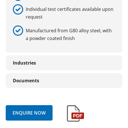
Individual test certificates available upon
request
Manufactured from G80 alloy steel, with
a powder coated finish
Industries
Documents
ENQUIRE NOW