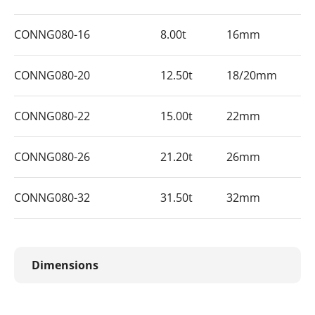
CONNG080-16
8.00t
16mm
CONNG080-20
12.50t
18/20mm
CONNG080-22
15.00t
22mm
CONNG080-26
21.20t
26mm
CONNG080-32
31.50t
32mm
Dimensions