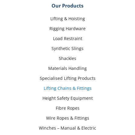
Our Products
Lifting & Hoisting
Rigging Hardware
Load Restraint
Synthetic Slings
Shackles
Materials Handling
Specialised Lifting Products
Lifting Chains & Fittings
Height Safety Equipment
Fibre Ropes
Wire Ropes & Fittings
Winches – Manual & Electric