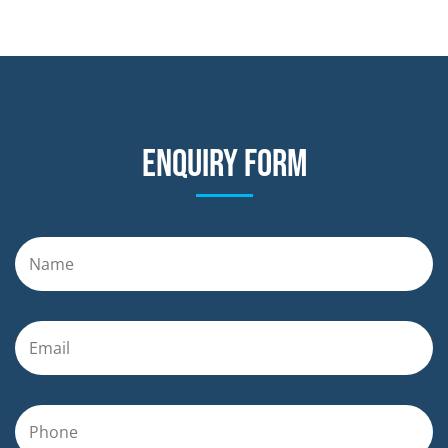
Enquiry form