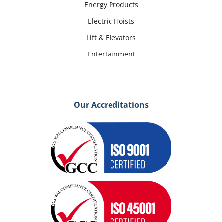
Energy Products
Electric Hoists
Lift & Elevators
Entertainment
Our Accreditations