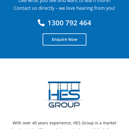
Like what you see and want to learn more?
Contact us directly – we love hearing from you!
1300 792 464
Enquire Now
With over 40 years experience, HES Group is a market