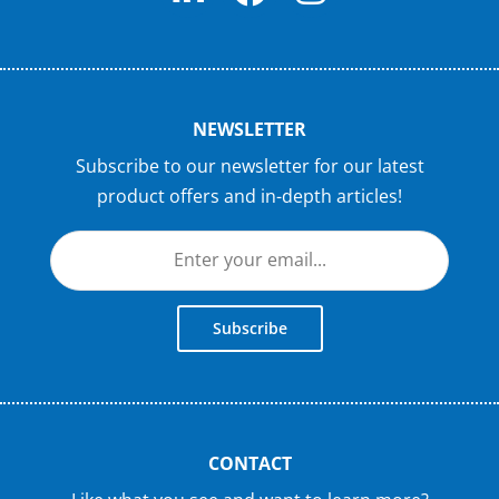
NEWSLETTER
Subscribe to our newsletter for our latest
product offers and in-depth articles!
Subscribe
CONTACT