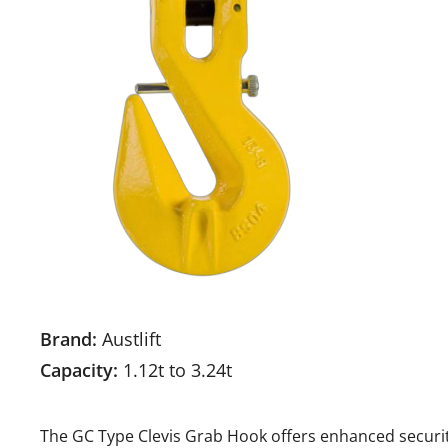
Brand:
Austlift
Capacity:
1.12t to 3.24t
The GC Type Clevis Grab Hook offers enhanced securit