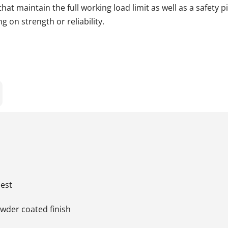
t maintain the full working load limit as well as a safety p
 on strength or reliability.
uest
owder coated finish