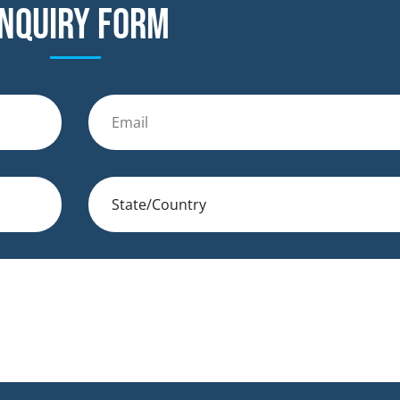
nquiry form