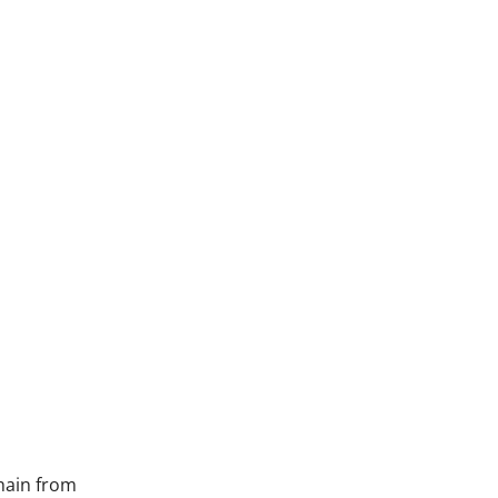
hain from