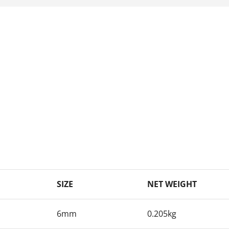
SIZE
NET WEIGHT
6mm
0.205kg