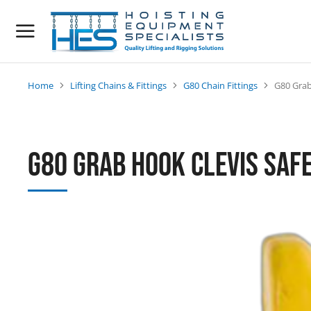
Home
Lifting Chains & Fittings
G80 Chain Fittings
G80 Grab
You are here:
G80 Grab Hook Clevis Safe