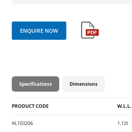
ENQUIRE NOW
Specifications
Dimensions
PRODUCT CODE
W.L.L.
AL103206
1.12t