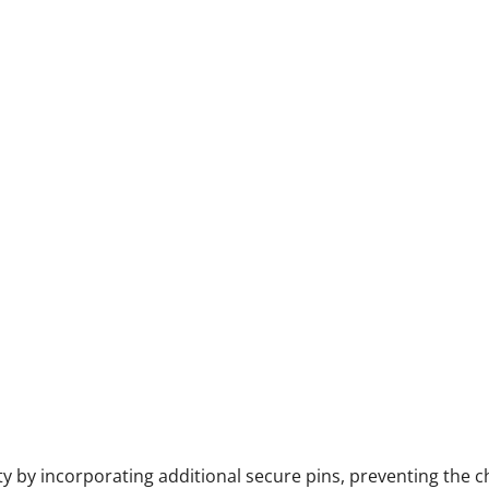
y by incorporating additional secure pins, preventing the c