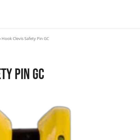
 Hook Clevis Safety Pin GC
ty Pin GC