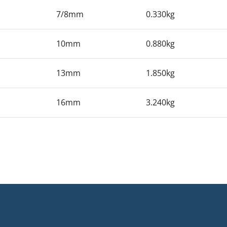
7/8mm
0.330kg
10mm
0.880kg
13mm
1.850kg
16mm
3.240kg