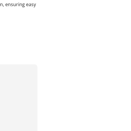
in, ensuring easy