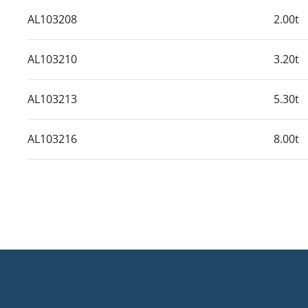
AL103208
2.00t
AL103210
3.20t
AL103213
5.30t
AL103216
8.00t