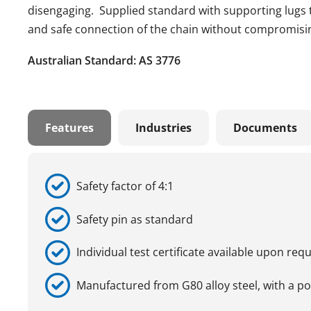
disengaging. Supplied standard with supporting lugs tha
and safe connection of the chain without compromising
Australian Standard: AS 3776
Features
Industries
Documents
Safety factor of 4:1
Safety pin as standard
Individual test certificate available upon req
Manufactured from G80 alloy steel, with a p