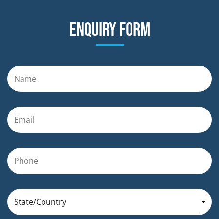
Enquiry form