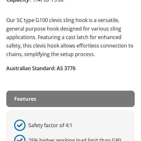
Our SC type G100 clevis sling hook is a versatile,
general purpose hook designed for various sling
applications. Featuring a cast latch for enhanced
safety, this clevis hook allows effortless connection to
chains, simplifying the setup process.
Australian Standard: AS 3776
Features
Safety factor of 4:1
25% higher working load limit than G80