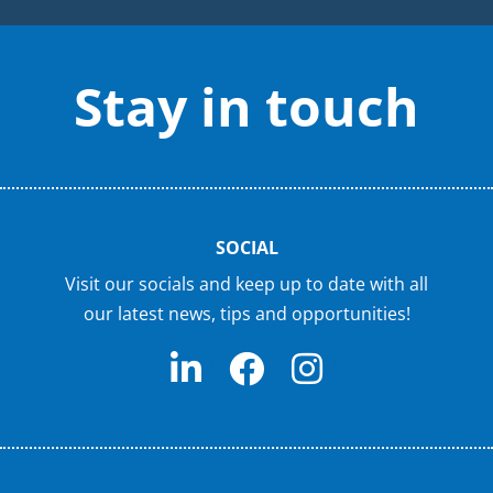
Stay in touch
SOCIAL
Visit our socials and keep up to date with all
our latest news, tips and opportunities!