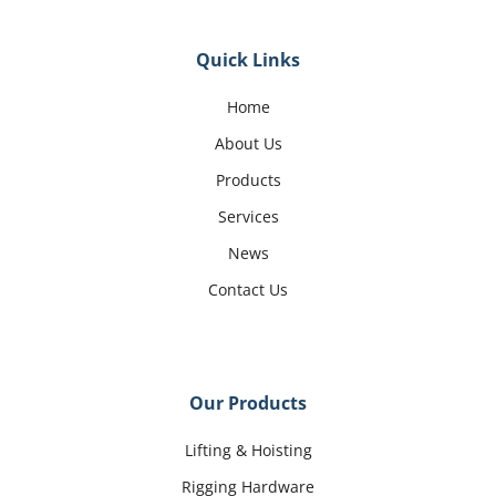
Quick Links
Home
About Us
Products
Services
News
Contact Us
Our Products
Lifting & Hoisting
Rigging Hardware