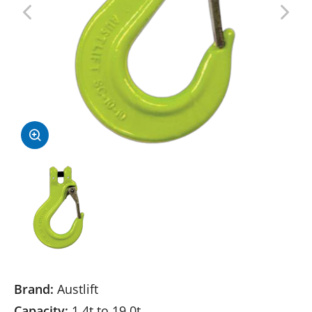
Brand:
Austlift
Capacity:
1.4t to 19.0t