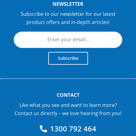
NEWSLETTER
Subscribe to our newsletter for our latest
product offers and in-depth articles!
Subscribe
CONTACT
Like what you see and want to learn more?
Contact us directly – we love hearing from you!
1300 792 464