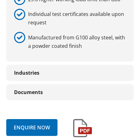
Individual test certificates available upon
request
Manufactured from G100 alloy steel, with
a powder coated finish
Industries
Documents
ENQUIRE NOW