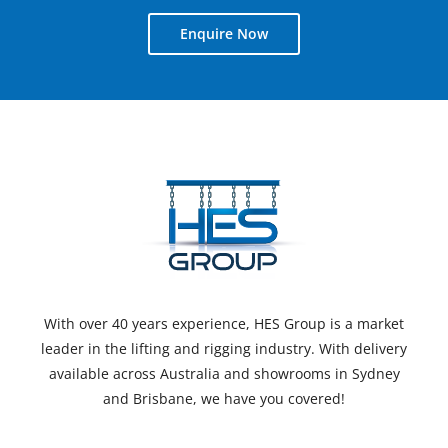
Enquire Now
With over 40 years experience, HES Group is a market
leader in the lifting and rigging industry. With delivery
available across Australia and showrooms in Sydney
and Brisbane, we have you covered!