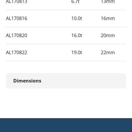
AL170813
6.7t
13mm
AL170816
10.0t
16mm
AL170820
16.0t
20mm
AL170822
19.0t
22mm
Dimensions