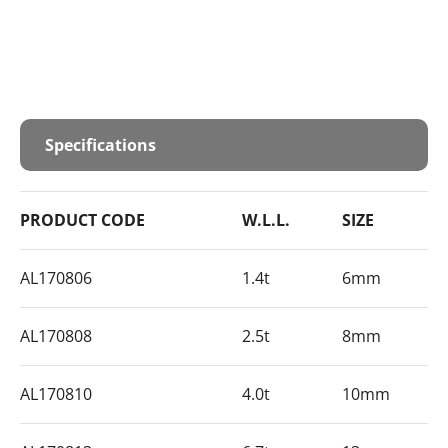
Specifications
PRODUCT CODE
W.L.L.
SIZE
AL170806
1.4t
6mm
AL170808
2.5t
8mm
AL170810
4.0t
10mm