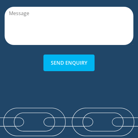
SEND ENQUIRY