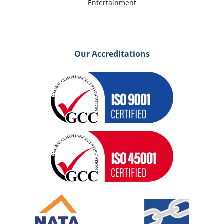
Entertainment
Our Accreditations