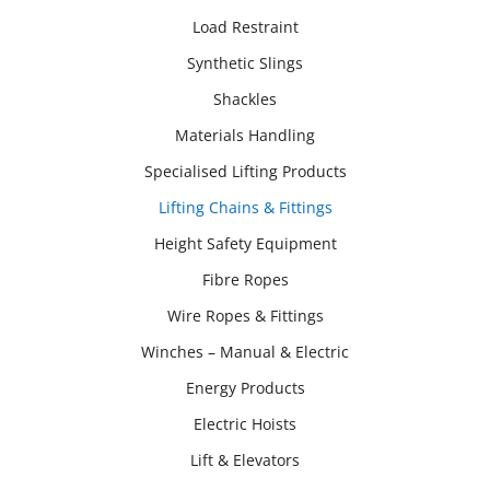
Load Restraint
Synthetic Slings
Shackles
Materials Handling
Specialised Lifting Products
Lifting Chains & Fittings
Height Safety Equipment
Fibre Ropes
Wire Ropes & Fittings
Winches – Manual & Electric
Energy Products
Electric Hoists
Lift & Elevators