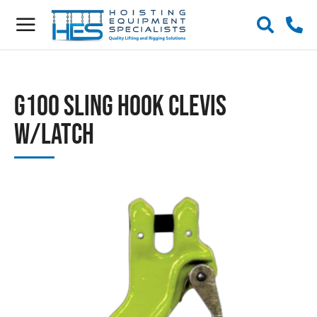
G100 Sling Hook Clevis
w/Latch