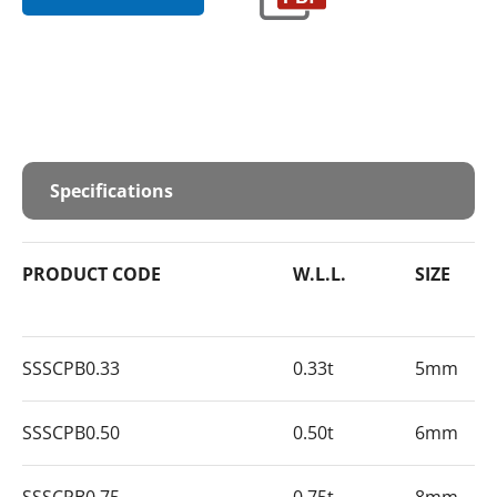
Specifications
PRODUCT CODE
W.L.L.
SIZE
SSSCPB0.33
0.33t
5mm
SSSCPB0.50
0.50t
6mm