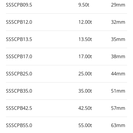
SSSCPB09.5
9.50t
29mm
SSSCPB12.0
12.00t
32mm
SSSCPB13.5
13.50t
35mm
SSSCPB17.0
17.00t
38mm
SSSCPB25.0
25.00t
44mm
SSSCPB35.0
35.00t
51mm
SSSCPB42.5
42.50t
57mm
SSSCPB55.0
55.00t
63mm