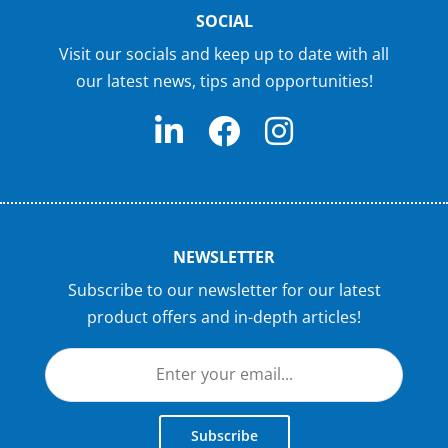
SOCIAL
Visit our socials and keep up to date with all
our latest news, tips and opportunities!
NEWSLETTER
Subscribe to our newsletter for our latest
product offers and in-depth articles!
Subscribe