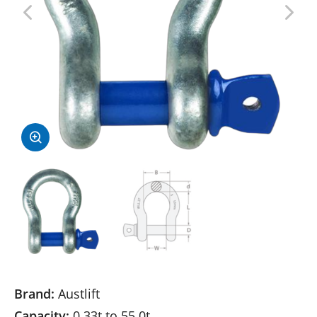
Brand:
Austlift
Capacity:
0.33t to 55.0t