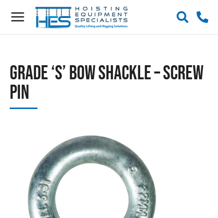
Grade ‘S’ Bow Shackle – Screw
Pin