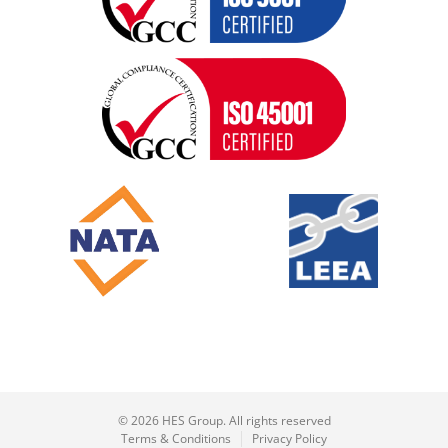
© 2026 HES Group. All rights reserved
Terms & Conditions
Privacy Policy