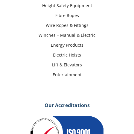
Height Safety Equipment
Fibre Ropes
Wire Ropes & Fittings
Winches – Manual & Electric
Energy Products
Electric Hoists
Lift & Elevators
Entertainment
Our Accreditations