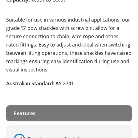
Suitable for use in various industrial applications, our
grade 'S' bow shackles with screw pin, allow for a
secure connection to chain, wire rope and other
rated fittings. Easy to adjust and ideal when switching
between lifting operations, these shackles have raised
markings ensuring easy identification during use and
visual inspections.
Australian Standard: AS 2741
Features