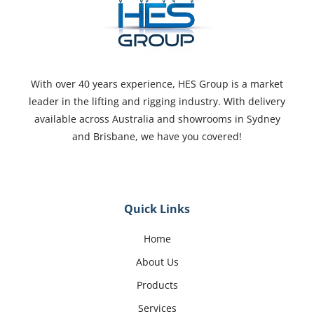
With over 40 years experience, HES Group is a market
leader in the lifting and rigging industry. With delivery
available across Australia and showrooms in Sydney
and Brisbane, we have you covered!
Quick Links
Home
About Us
Products
Services