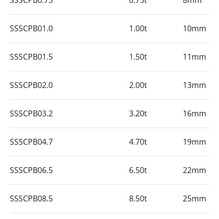
SSSCPB0.75
0.75t
8mm
SSSCPB01.0
1.00t
10mm
SSSCPB01.5
1.50t
11mm
SSSCPB02.0
2.00t
13mm
SSSCPB03.2
3.20t
16mm
SSSCPB04.7
4.70t
19mm
SSSCPB06.5
6.50t
22mm
SSSCPB08.5
8.50t
25mm