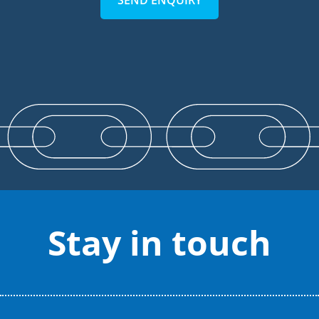
SEND ENQUIRY
Stay in touch