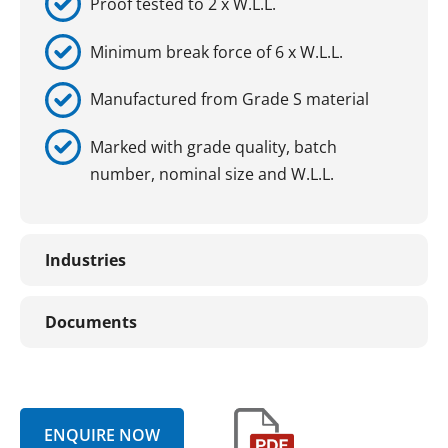
Proof tested to 2 x W.L.L.
Minimum break force of 6 x W.L.L.
Manufactured from Grade S material
Marked with grade quality, batch
number, nominal size and W.L.L.
Industries
Documents
ENQUIRE NOW