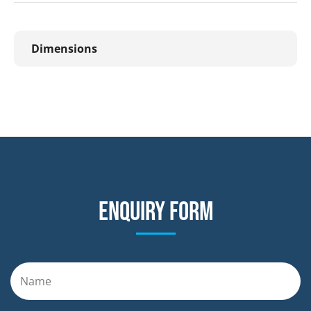
Dimensions
Enquiry form