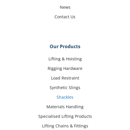
News
Contact Us
Our Products
Lifting & Hoisting
Rigging Hardware
Load Restraint
Synthetic Slings
Shackles
Materials Handling
Specialised Lifting Products
Lifting Chains & Fittings