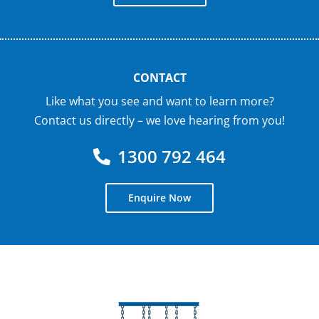
CONTACT
Like what you see and want to learn more?
Contact us directly – we love hearing from you!
1300 792 464
Enquire Now