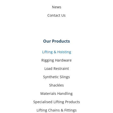
News
Contact Us
Our Products
Lifting & Hoisting
Rigging Hardware
Load Restraint
Synthetic Slings
Shackles
Materials Handling
Specialised Lifting Products
Lifting Chains & Fittings