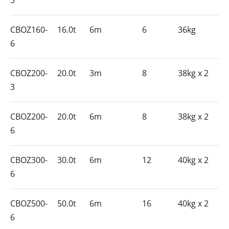
3
CBOZ160-
16.0t
6m
6
36kg
6
CBOZ200-
20.0t
3m
8
38kg x 2
3
CBOZ200-
20.0t
6m
8
38kg x 2
6
CBOZ300-
30.0t
6m
12
40kg x 2
6
CBOZ500-
50.0t
6m
16
40kg x 2
6