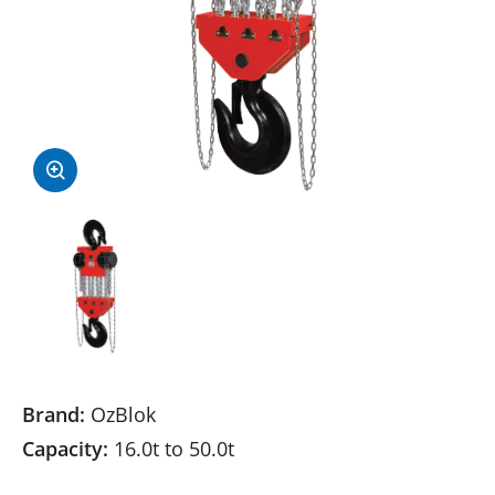
Brand:
OzBlok
Capacity:
16.0t to 50.0t