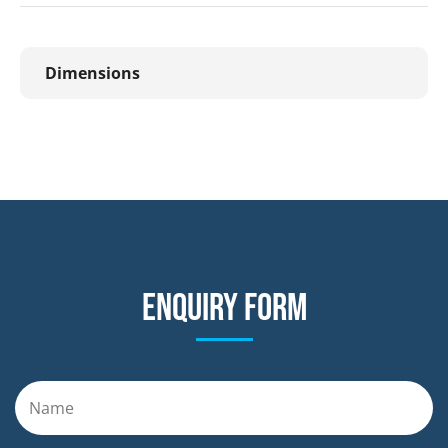
Dimensions
Enquiry form