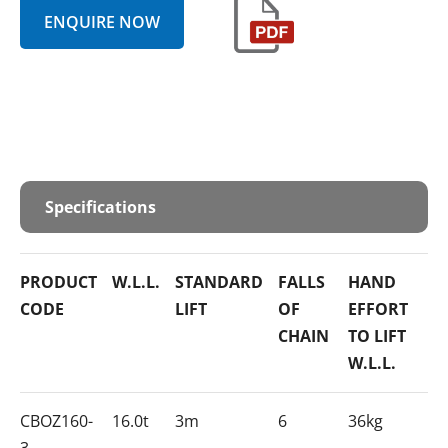
ENQUIRE NOW
Specifications
PRODUCT
W.L.L.
STANDARD
FALLS
HAND
CODE
LIFT
OF
EFFORT
CHAIN
TO LIFT
W.L.L.
CBOZ160-
16.0t
3m
6
36kg