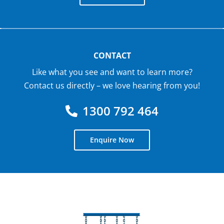
CONTACT
Like what you see and want to learn more?
Contact us directly – we love hearing from you!
1300 792 464
Enquire Now