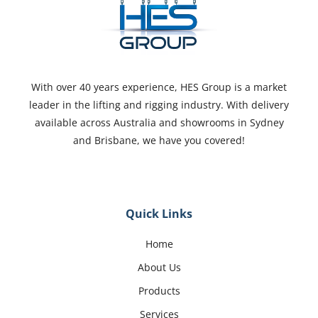
With over 40 years experience, HES Group is a market
leader in the lifting and rigging industry. With delivery
available across Australia and showrooms in Sydney
and Brisbane, we have you covered!
Quick Links
Home
About Us
Products
Services