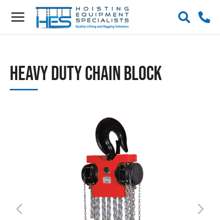
Heavy Duty Chain Block