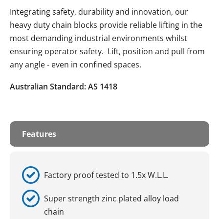
Integrating safety, durability and innovation, our
heavy duty chain blocks provide reliable lifting in the
most demanding industrial environments whilst
ensuring operator safety. Lift, position and pull from
any angle - even in confined spaces.
Australian Standard: AS 1418
Features
Factory proof tested to 1.5x W.L.L.
Super strength zinc plated alloy load
chain