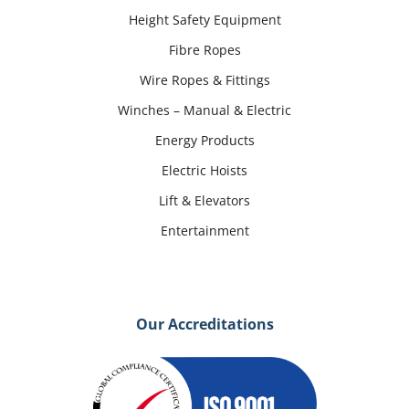
Height Safety Equipment
Fibre Ropes
Wire Ropes & Fittings
Winches – Manual & Electric
Energy Products
Electric Hoists
Lift & Elevators
Entertainment
Our Accreditations