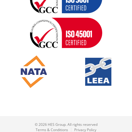
© 2026 HES Group. All rights reserved
Terms & Conditions
Privacy Policy