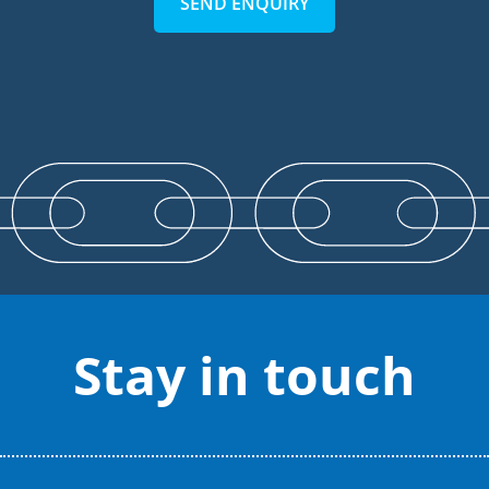
SEND ENQUIRY
Stay in touch