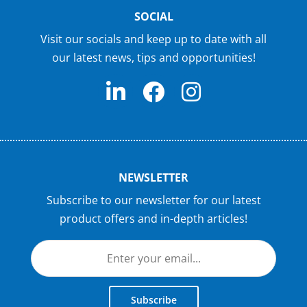
SOCIAL
Visit our socials and keep up to date with all
our latest news, tips and opportunities!
NEWSLETTER
Subscribe to our newsletter for our latest
product offers and in-depth articles!
Subscribe