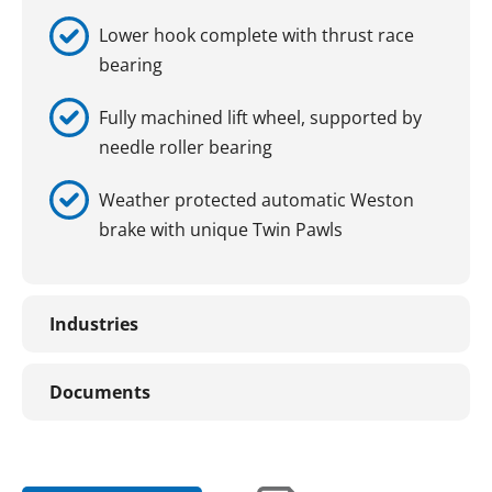
Lower hook complete with thrust race
bearing
Fully machined lift wheel, supported by
needle roller bearing
Weather protected automatic Weston
brake with unique Twin Pawls
Industries
Documents