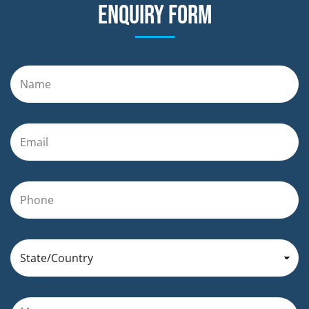
Enquiry form