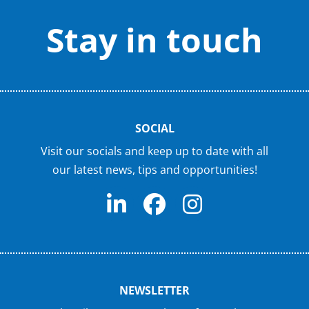
Stay in touch
SOCIAL
Visit our socials and keep up to date with all
our latest news, tips and opportunities!
NEWSLETTER