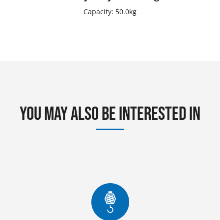
Capacity: 50.0kg
You may also be interested in