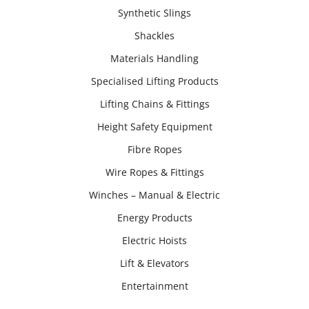
Synthetic Slings
Shackles
Materials Handling
Specialised Lifting Products
Lifting Chains & Fittings
Height Safety Equipment
Fibre Ropes
Wire Ropes & Fittings
Winches – Manual & Electric
Energy Products
Electric Hoists
Lift & Elevators
Entertainment