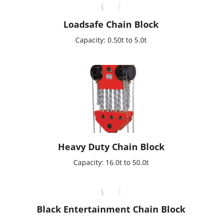
Loadsafe Chain Block
Capacity: 0.50t to 5.0t
Heavy Duty Chain Block
Capacity: 16.0t to 50.0t
Black Entertainment Chain Block