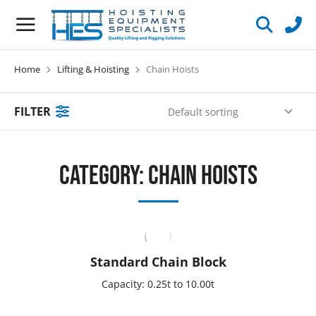
Home
Lifting & Hoisting
Chain Hoists
You are here:
FILTER
Category: Chain Hoists
Standard Chain Block
Capacity: 0.25t to 10.00t