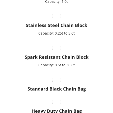
Capacity: 1.0t
Stainless Steel Chain Block
Capacity: 0.25t to 5.0t
Spark Resistant Chain Block
Capacity: 0.5t to 30.0t
Standard Black Chain Bag
Heavy Duty Chain Bag