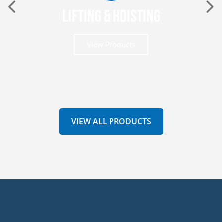
Lifting & Hoisting
View Products
VIEW ALL PRODUCTS