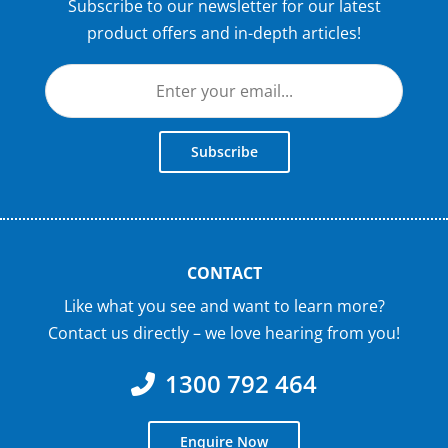
Subscribe to our newsletter for our latest
product offers and in-depth articles!
Subscribe
CONTACT
Like what you see and want to learn more?
Contact us directly – we love hearing from you!
1300 792 464
Enquire Now