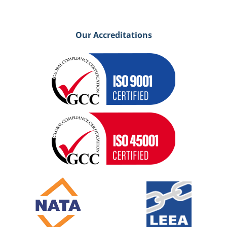
Our Accreditations