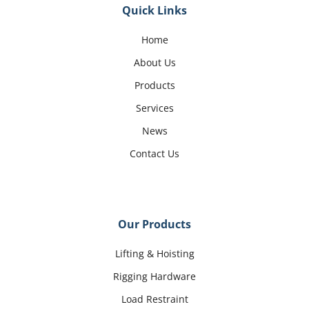
Quick Links
Home
About Us
Products
Services
News
Contact Us
Our Products
Lifting & Hoisting
Rigging Hardware
Load Restraint