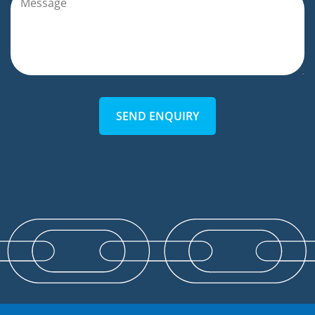
SEND ENQUIRY