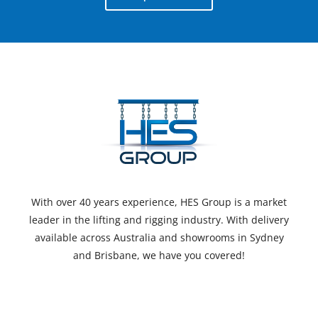
With over 40 years experience, HES Group is a market
leader in the lifting and rigging industry. With delivery
available across Australia and showrooms in Sydney
and Brisbane, we have you covered!