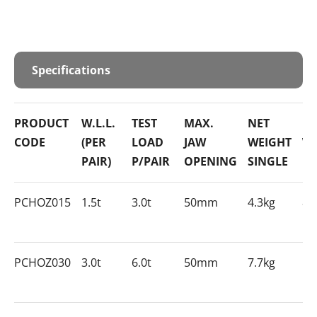
Specifications
PRODUCT
W.L.L.
TEST
MAX.
NET
NE
CODE
(PER
LOAD
JAW
WEIGHT
WE
PAIR)
P/PAIR
OPENING
SINGLE
PA
PCHOZ015
1.5t
3.0t
50mm
4.3kg
8.
PCHOZ030
3.0t
6.0t
50mm
7.7kg
15