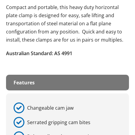
Compact and portable, this heavy duty horizontal
plate clamp is designed for easy, safe lifting and
transportation of steel material on a flat plane
configuration from any position. Quick and easy to
install, these clamps are for us in pairs or multiples.
Australian Standard: AS 4991
Features
Changeable cam jaw
Serrated gripping cam bites