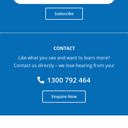
Subscribe
CONTACT
Like what you see and want to learn more?
Contact us directly – we love hearing from you!
1300 792 464
Enquire Now