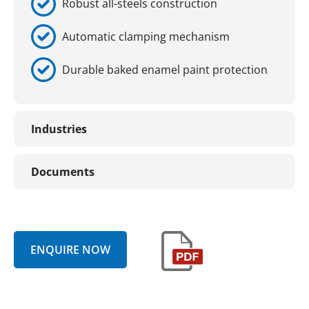
Robust all-steels construction
Automatic clamping mechanism
Durable baked enamel paint protection
Industries
Documents
ENQUIRE NOW