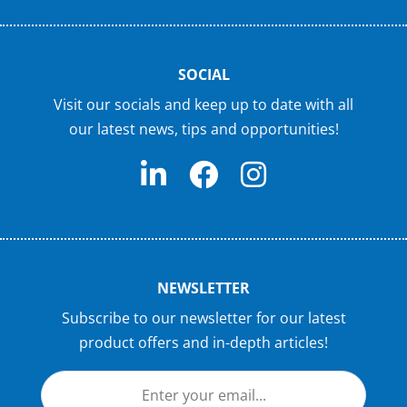
SOCIAL
Visit our socials and keep up to date with all
our latest news, tips and opportunities!
NEWSLETTER
Subscribe to our newsletter for our latest
product offers and in-depth articles!