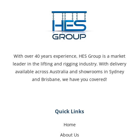
With over 40 years experience, HES Group is a market
leader in the lifting and rigging industry. With delivery
available across Australia and showrooms in Sydney
and Brisbane, we have you covered!
Quick Links
Home
About Us