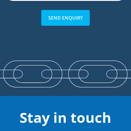
SEND ENQUIRY
Stay in touch