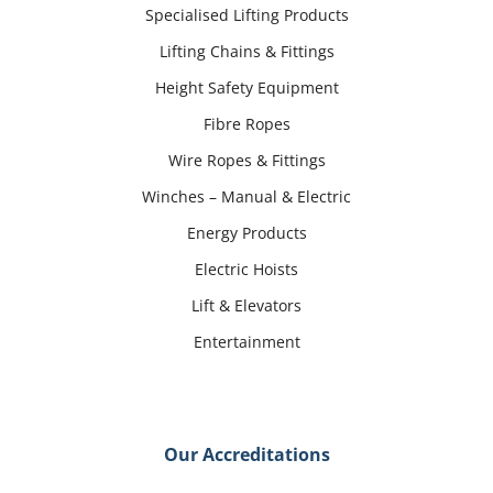
Specialised Lifting Products
Lifting Chains & Fittings
Height Safety Equipment
Fibre Ropes
Wire Ropes & Fittings
Winches – Manual & Electric
Energy Products
Electric Hoists
Lift & Elevators
Entertainment
Our Accreditations