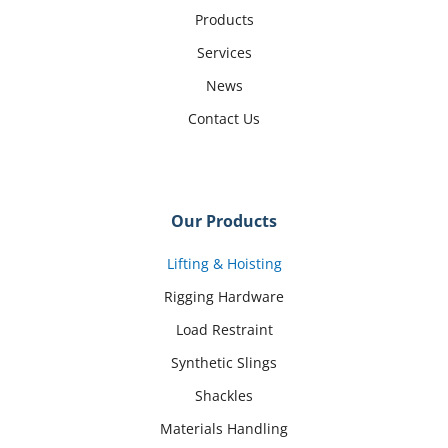
Products
Services
News
Contact Us
Our Products
Lifting & Hoisting
Rigging Hardware
Load Restraint
Synthetic Slings
Shackles
Materials Handling