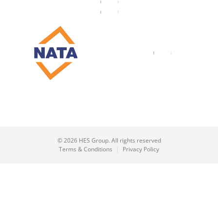
© 2026 HES Group. All rights reserved
Terms & Conditions
Privacy Policy