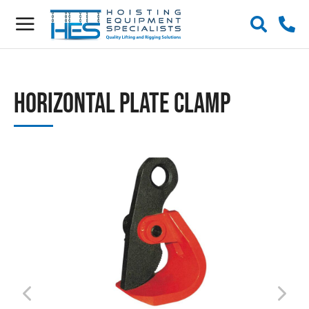
Horizontal Plate Clamp