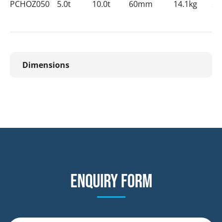
PCHOZ050
5.0t
10.0t
60mm
14.1kg
28
Dimensions
Enquiry form