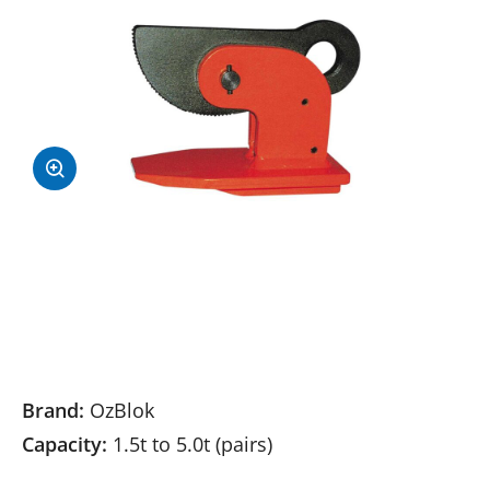
Brand:
OzBlok
Capacity:
1.5t to 5.0t (pairs)