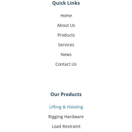
Quick Links
Home
About Us
Products
Services
News
Contact Us
Our Products
Lifting & Hoisting
Rigging Hardware
Load Restraint