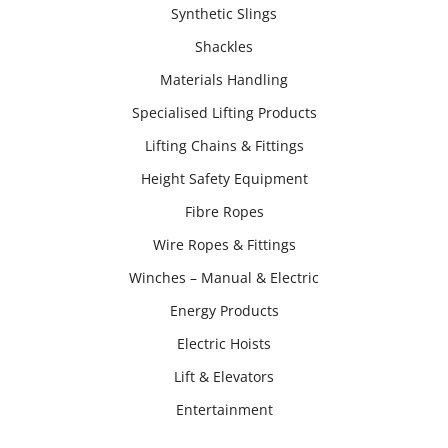
Synthetic Slings
Shackles
Materials Handling
Specialised Lifting Products
Lifting Chains & Fittings
Height Safety Equipment
Fibre Ropes
Wire Ropes & Fittings
Winches – Manual & Electric
Energy Products
Electric Hoists
Lift & Elevators
Entertainment