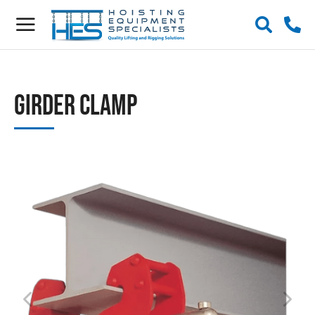
Girder Clamp