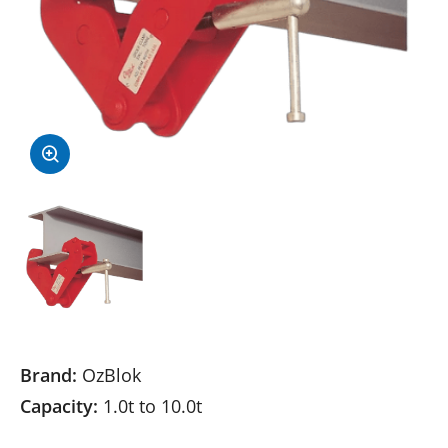
Brand:
OzBlok
Capacity:
1.0t to 10.0t