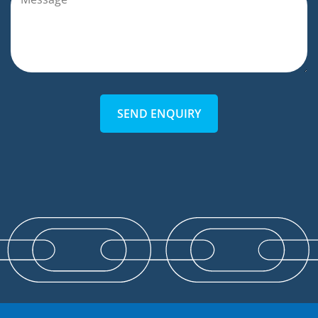
SEND ENQUIRY