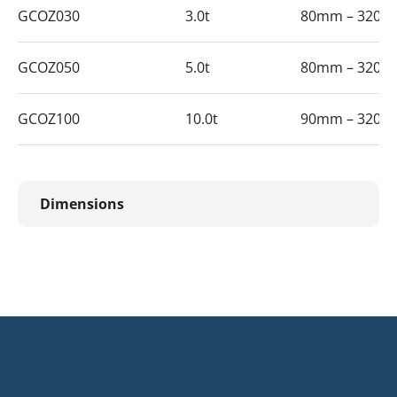
GCOZ030
3.0t
80mm – 320
GCOZ050
5.0t
80mm – 320
GCOZ100
10.0t
90mm – 320
Dimensions