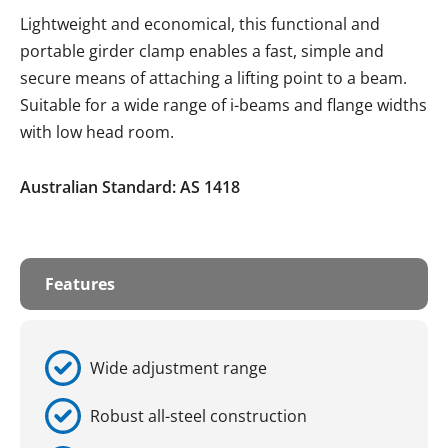
Lightweight and economical, this functional and
portable girder clamp enables a fast, simple and
secure means of attaching a lifting point to a beam.
Suitable for a wide range of i-beams and flange widths
with low head room.
Australian Standard: AS 1418
Features
Wide adjustment range
Robust all-steel construction