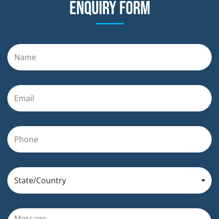
Enquiry form