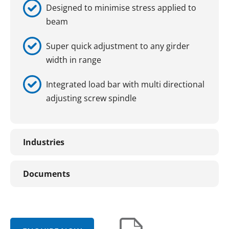
Designed to minimise stress applied to
beam
Super quick adjustment to any girder
width in range
Integrated load bar with multi directional
adjusting screw spindle
Industries
Documents