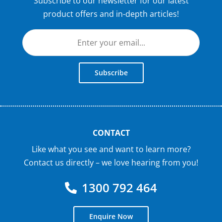
Subscribe to our newsletter for our latest
product offers and in-depth articles!
Subscribe
CONTACT
Like what you see and want to learn more?
Contact us directly – we love hearing from you!
1300 792 464
Enquire Now