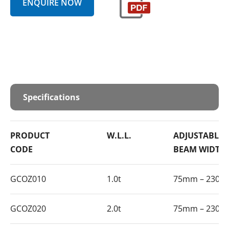
ENQUIRE NOW
Specifications
PRODUCT
W.L.L.
ADJUSTABLE
CODE
BEAM WIDTH
GCOZ010
1.0t
75mm – 230
GCOZ020
2.0t
75mm – 230