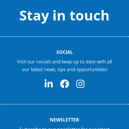
Stay in touch
SOCIAL
Visit our socials and keep up to date with all
our latest news, tips and opportunities!
NEWSLETTER