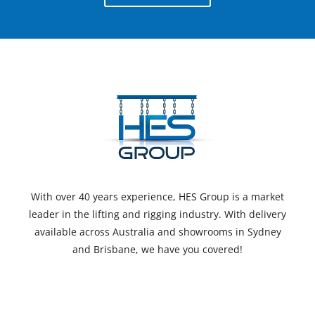
With over 40 years experience, HES Group is a market
leader in the lifting and rigging industry. With delivery
available across Australia and showrooms in Sydney
and Brisbane, we have you covered!