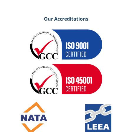
Our Accreditations