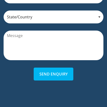
SEND ENQUIRY