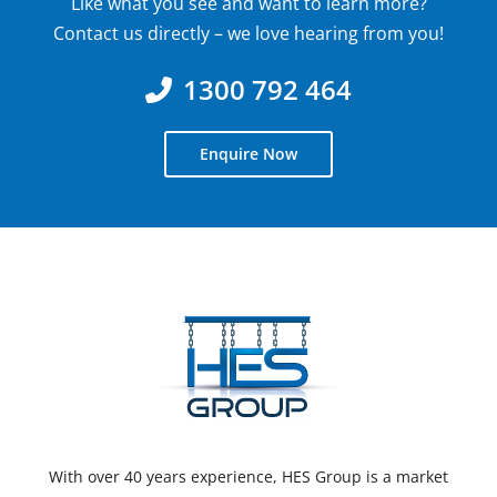
Like what you see and want to learn more?
Contact us directly – we love hearing from you!
1300 792 464
Enquire Now
With over 40 years experience, HES Group is a market