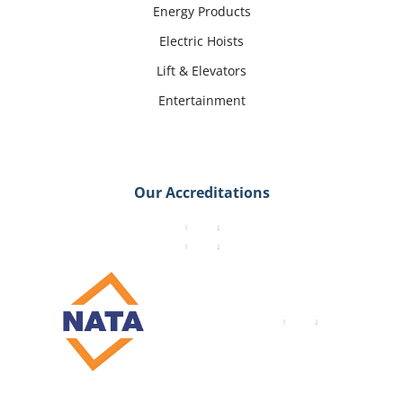
Energy Products
Electric Hoists
Lift & Elevators
Entertainment
Our Accreditations