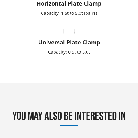
Horizontal Plate Clamp
Capacity: 1.5t to 5.0t (pairs)
Universal Plate Clamp
Capacity: 0.5t to 5.0t
You may also be interested in