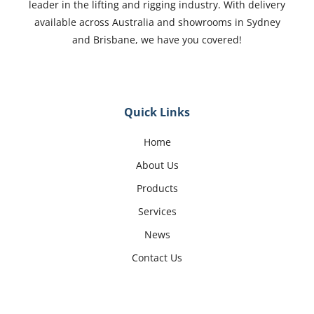
leader in the lifting and rigging industry. With delivery
available across Australia and showrooms in Sydney
and Brisbane, we have you covered!
Quick Links
Home
About Us
Products
Services
News
Contact Us