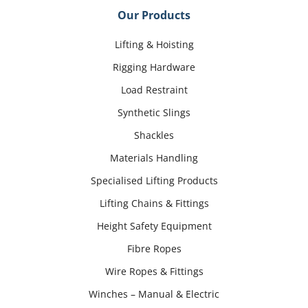
Our Products
Lifting & Hoisting
Rigging Hardware
Load Restraint
Synthetic Slings
Shackles
Materials Handling
Specialised Lifting Products
Lifting Chains & Fittings
Height Safety Equipment
Fibre Ropes
Wire Ropes & Fittings
Winches – Manual & Electric