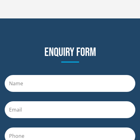
Enquiry form