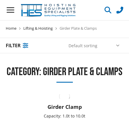
Home
Lifting & Hoisting
Girder Plate & Clamps
You are here:
FILTER
Category: Girder Plate & Clamps
Girder Clamp
Capacity: 1.0t to 10.0t