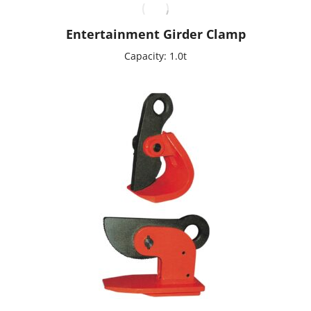
Entertainment Girder Clamp
Capacity: 1.0t