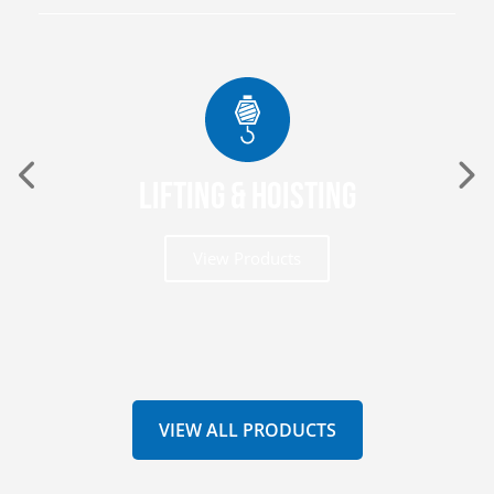
Lifting & Hoisting
View Products
VIEW ALL PRODUCTS