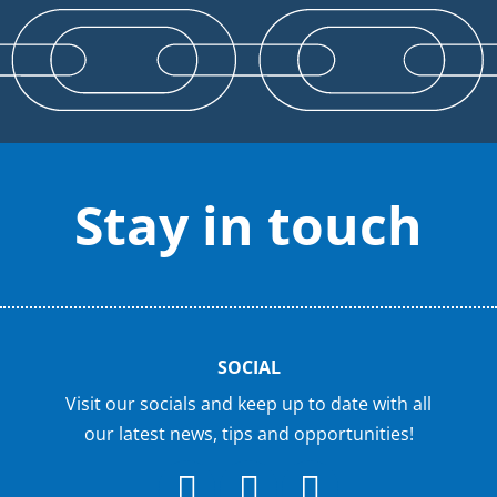
Stay in touch
SOCIAL
Visit our socials and keep up to date with all
our latest news, tips and opportunities!