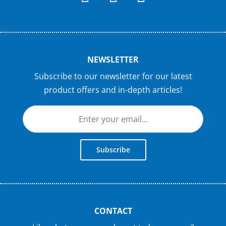
NEWSLETTER
Subscribe to our newsletter for our latest
product offers and in-depth articles!
Subscribe
CONTACT