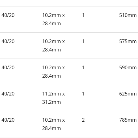
40/20
10.2mm x
1
510mm
28.4mm
40/20
10.2mm x
1
575mm
28.4mm
40/20
10.2mm x
1
590mm
28.4mm
40/20
11.2mm x
1
625mm
31.2mm
40/20
10.2mm x
2
785mm
28.4mm