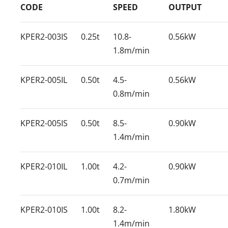
CODE
SPEED
OUTPUT
KPER2-003IS
0.25t
10.8-
0.56kW
1.8m/min
KPER2-005IL
0.50t
4.5-
0.56kW
0.8m/min
KPER2-005IS
0.50t
8.5-
0.90kW
1.4m/min
KPER2-010IL
1.00t
4.2-
0.90kW
0.7m/min
KPER2-010IS
1.00t
8.2-
1.80kW
1.4m/min