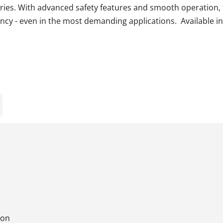
ries. With advanced safety features and smooth operation, 
ncy - even in the most demanding applications. Available in
ion