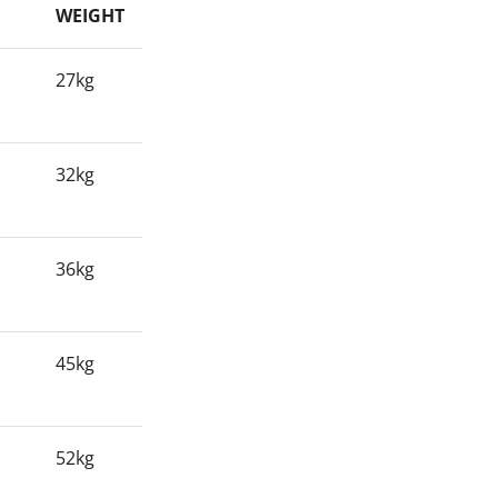
WEIGHT
27kg
32kg
36kg
45kg
52kg