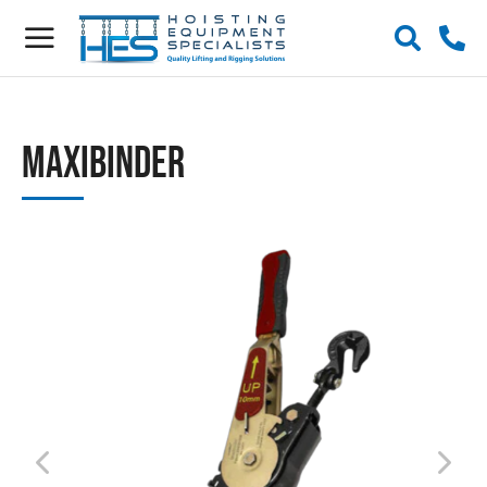
Maxibinder