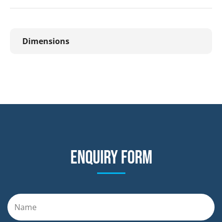
Dimensions
Enquiry form