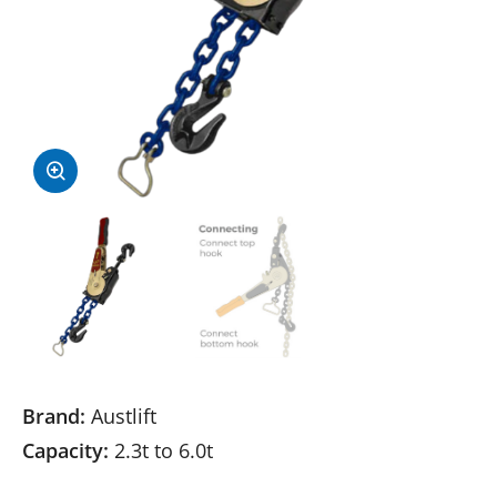
Brand:
Austlift
Capacity:
2.3t to 6.0t