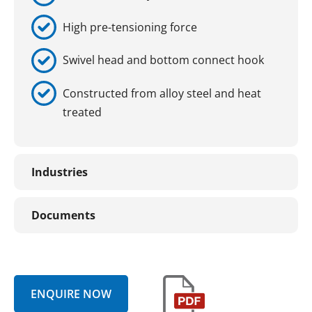
High pre-tensioning force
Swivel head and bottom connect hook
Constructed from alloy steel and heat
treated
Industries
Documents
ENQUIRE NOW