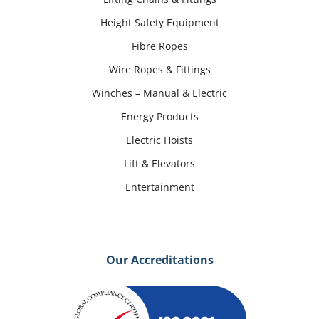
Height Safety Equipment
Fibre Ropes
Wire Ropes & Fittings
Winches – Manual & Electric
Energy Products
Electric Hoists
Lift & Elevators
Entertainment
Our Accreditations