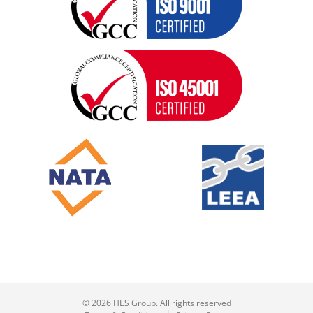
© 2026 HES Group. All rights reserved