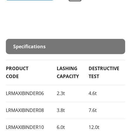
Specifications
PRODUCT
LASHING
DESTRUCTIVE
CODE
CAPACITY
TEST
LRMAXIBINDER06
2.3t
4.6t
LRMAXIBINDER08
3.8t
7.6t
LRMAXIBINDER10
6.0t
12.0t