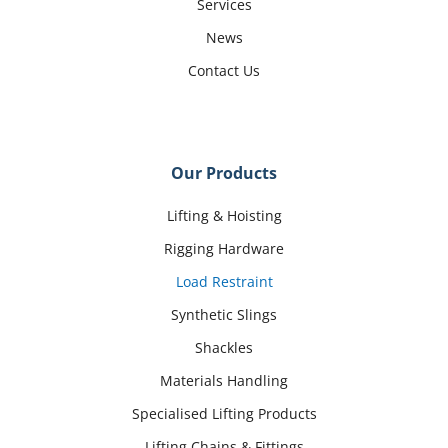
Services
News
Contact Us
Our Products
Lifting & Hoisting
Rigging Hardware
Load Restraint
Synthetic Slings
Shackles
Materials Handling
Specialised Lifting Products
Lifting Chains & Fittings