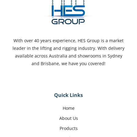
With over 40 years experience, HES Group is a market
leader in the lifting and rigging industry. With delivery
available across Australia and showrooms in Sydney
and Brisbane, we have you covered!
Quick Links
Home
About Us
Products