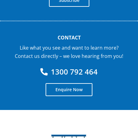
Subscribe
CONTACT
Like what you see and want to learn more?
Contact us directly – we love hearing from you!
1300 792 464
Enquire Now