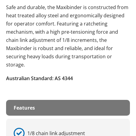
Safe and durable, the Maxibinder is constructed from
heat treated alloy steel and ergonomically designed
for operator comfort. Featuring a ratcheting
mechanism, with a high pre-tensioning force and
chain link adjustment of 1/8 increments, the
Maxibinder is robust and reliable, and ideal for
securing heavy loads during transportation or
storage.
Australian Standard: AS 4344
Features
1/8 chain link adjustment