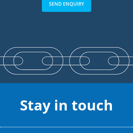
SEND ENQUIRY
Stay in touch