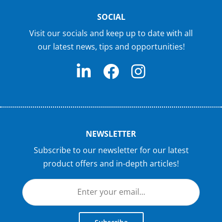
SOCIAL
Visit our socials and keep up to date with all
our latest news, tips and opportunities!
NEWSLETTER
Subscribe to our newsletter for our latest
product offers and in-depth articles!