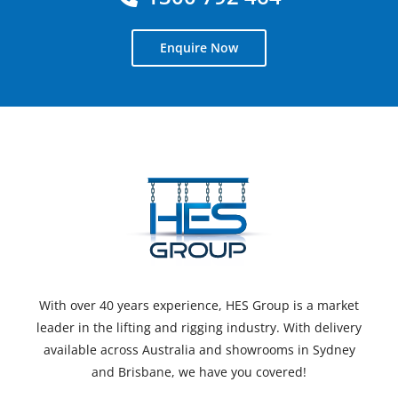
Enquire Now
With over 40 years experience, HES Group is a market
leader in the lifting and rigging industry. With delivery
available across Australia and showrooms in Sydney
and Brisbane, we have you covered!