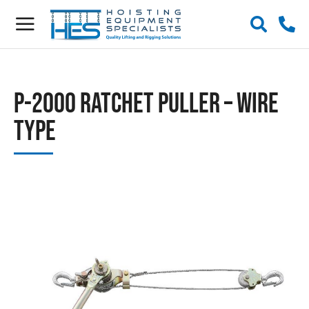
P-2000 Ratchet Puller – Wire
Type