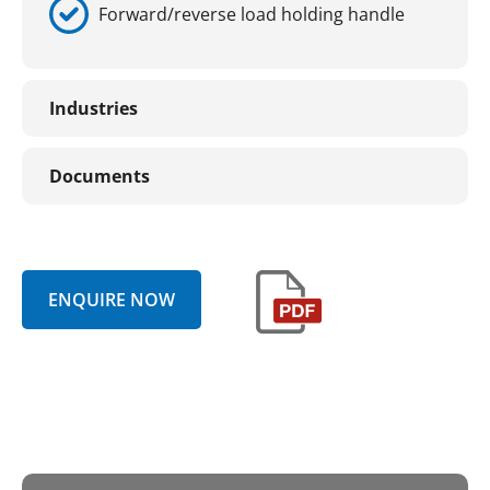
Forward/reverse load holding handle
Industries
Documents
ENQUIRE NOW