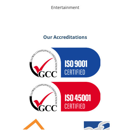
Entertainment
Our Accreditations