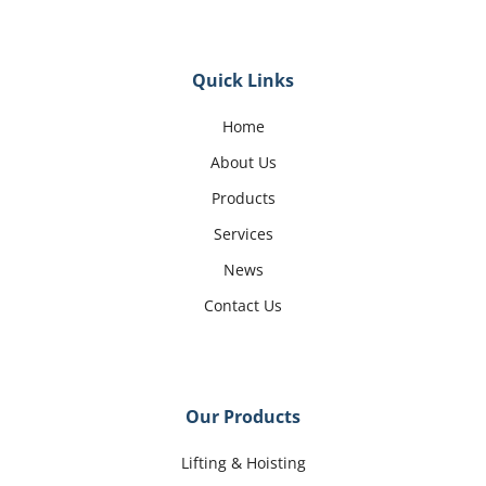
Quick Links
Home
About Us
Products
Services
News
Contact Us
Our Products
Lifting & Hoisting