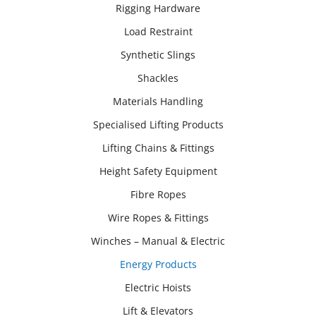
Rigging Hardware
Load Restraint
Synthetic Slings
Shackles
Materials Handling
Specialised Lifting Products
Lifting Chains & Fittings
Height Safety Equipment
Fibre Ropes
Wire Ropes & Fittings
Winches – Manual & Electric
Energy Products
Electric Hoists
Lift & Elevators