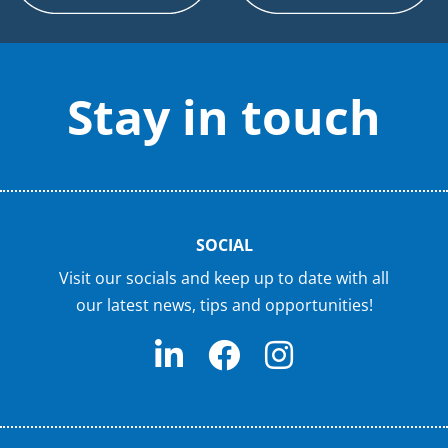
Stay in touch
SOCIAL
Visit our socials and keep up to date with all
our latest news, tips and opportunities!