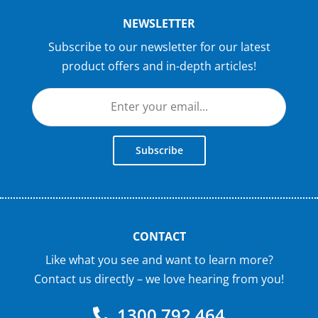
NEWSLETTER
Subscribe to our newsletter for our latest
product offers and in-depth articles!
Subscribe
CONTACT
Like what you see and want to learn more?
Contact us directly – we love hearing from you!
1300 792 464