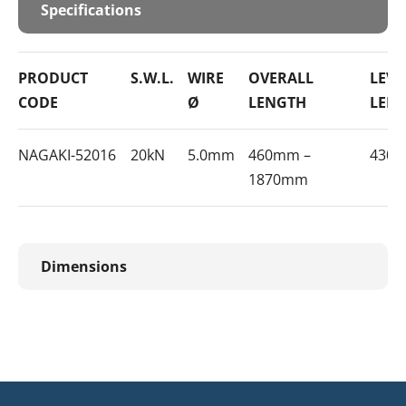
Specifications
PRODUCT
S.W.L.
WIRE
OVERALL
LEVE
CODE
Ø
LENGTH
LEN
NAGAKI-52016
20kN
5.0mm
460mm –
430
1870mm
Dimensions