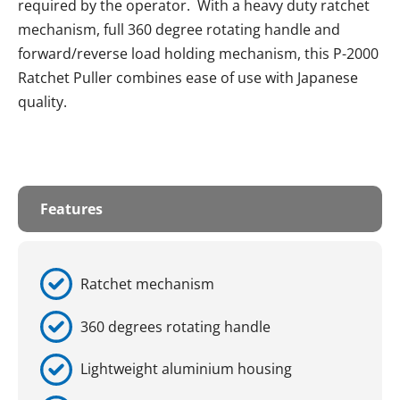
required by the operator. With a heavy duty ratchet
mechanism, full 360 degree rotating handle and
forward/reverse load holding mechanism, this P-2000
Ratchet Puller combines ease of use with Japanese
quality.
Features
Ratchet mechanism
360 degrees rotating handle
Lightweight aluminium housing