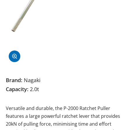
Brand:
Nagaki
Capacity:
2.0t
Versatile and durable, the P-2000 Ratchet Puller
features a large powerful ratchet lever that provides
20kN of pulling force, minimising time and effort