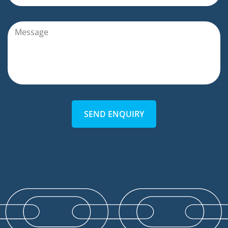
SEND ENQUIRY