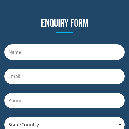
Enquiry form