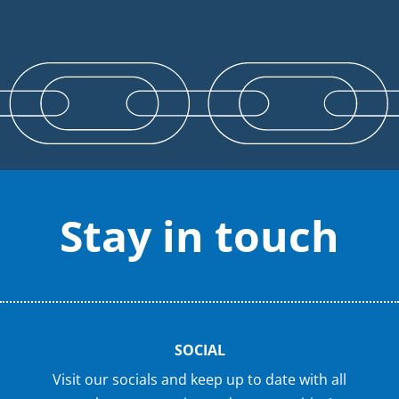
Stay in touch
SOCIAL
Visit our socials and keep up to date with all