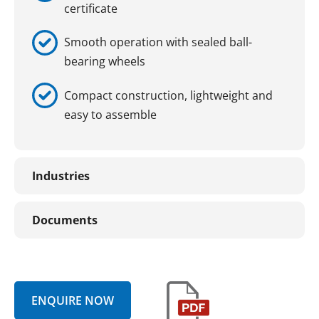
certificate
Smooth operation with sealed ball-
bearing wheels
Compact construction, lightweight and
easy to assemble
Industries
Documents
ENQUIRE NOW