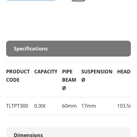
Specifications
PRODUCT
CAPACITY
PIPE
SUSPENSION
HEADR
CODE
BEAM
Ø
Ø
TLTPT300
0.30t
60mm
17mm
103.5m
Dimensions