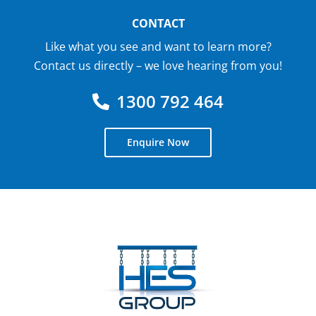
CONTACT
Like what you see and want to learn more?
Contact us directly – we love hearing from you!
1300 792 464
Enquire Now