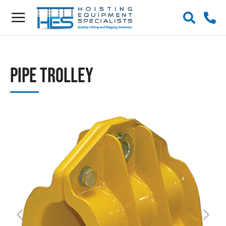
Pipe Trolley