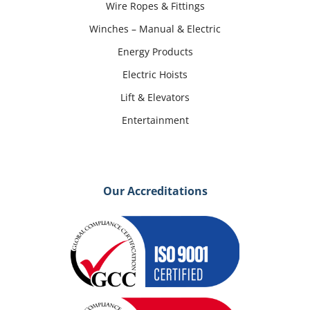
Wire Ropes & Fittings
Winches – Manual & Electric
Energy Products
Electric Hoists
Lift & Elevators
Entertainment
Our Accreditations