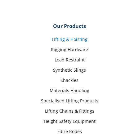
Our Products
Lifting & Hoisting
Rigging Hardware
Load Restraint
Synthetic Slings
Shackles
Materials Handling
Specialised Lifting Products
Lifting Chains & Fittings
Height Safety Equipment
Fibre Ropes