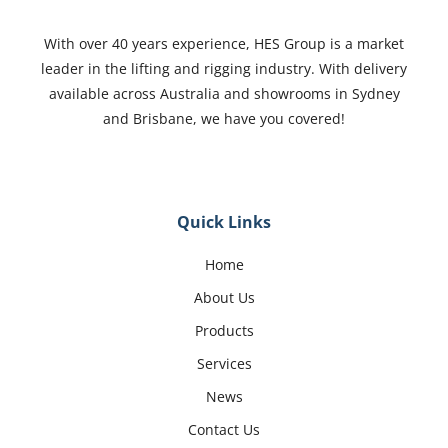
With over 40 years experience, HES Group is a market
leader in the lifting and rigging industry. With delivery
available across Australia and showrooms in Sydney
and Brisbane, we have you covered!
Quick Links
Home
About Us
Products
Services
News
Contact Us