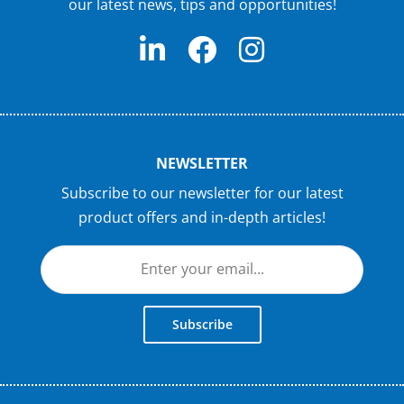
our latest news, tips and opportunities!
NEWSLETTER
Subscribe to our newsletter for our latest
product offers and in-depth articles!
Subscribe