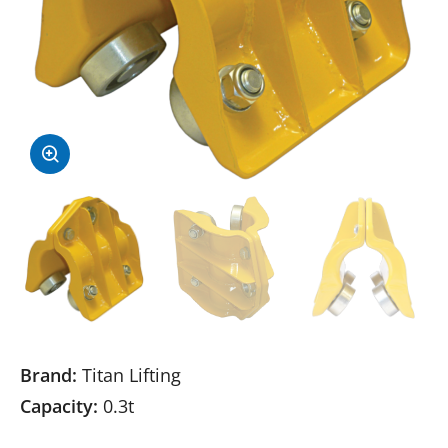
Brand:
Titan Lifting
Capacity:
0.3t