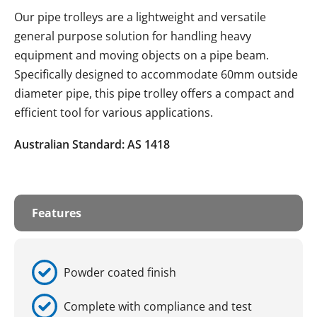
Our pipe trolleys are a lightweight and versatile
general purpose solution for handling heavy
equipment and moving objects on a pipe beam.
Specifically designed to accommodate 60mm outside
diameter pipe, this pipe trolley offers a compact and
efficient tool for various applications.
Australian Standard: AS 1418
Features
Powder coated finish
Complete with compliance and test