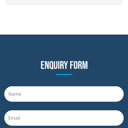
Enquiry form