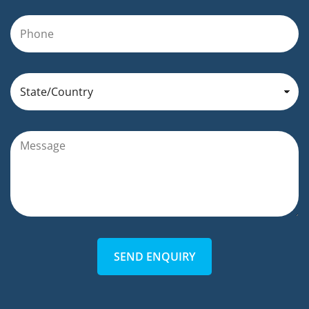
SEND ENQUIRY