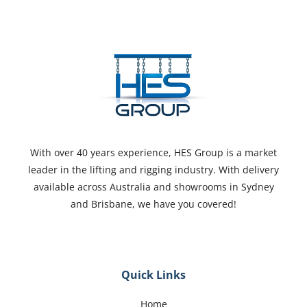
With over 40 years experience, HES Group is a market
leader in the lifting and rigging industry. With delivery
available across Australia and showrooms in Sydney
and Brisbane, we have you covered!
Quick Links
Home