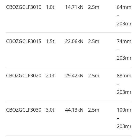
CBOZGCLF3010
1.0t
14.71kN
2.5m
64mm
–
203mm
CBOZGCLF3015
1.5t
22.06kN
2.5m
74mm
–
203mm
CBOZGCLF3020
2.0t
29.42kN
2.5m
88mm
–
203mm
CBOZGCLF3030
3.0t
44.13kN
2.5m
100mm
–
203mm