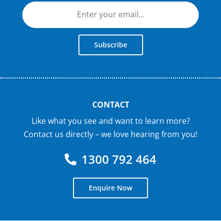
Subscribe
CONTACT
Like what you see and want to learn more?
Contact us directly – we love hearing from you!
1300 792 464
Enquire Now