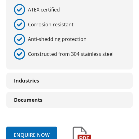
ATEX certified
Corrosion resistant
Anti-shedding protection
Constructed from 304 stainless steel
Industries
Documents
ENQUIRE NOW