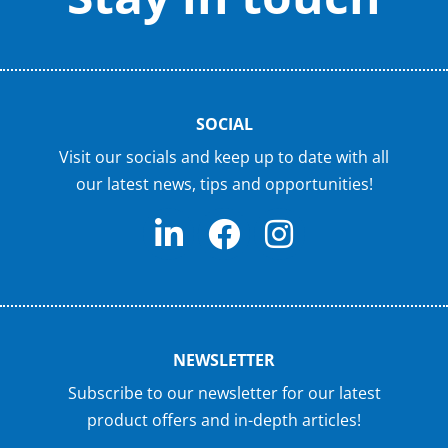
SOCIAL
Visit our socials and keep up to date with all
our latest news, tips and opportunities!
NEWSLETTER
Subscribe to our newsletter for our latest
product offers and in-depth articles!