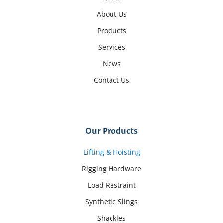
About Us
Products
Services
News
Contact Us
Our Products
Lifting & Hoisting
Rigging Hardware
Load Restraint
Synthetic Slings
Shackles