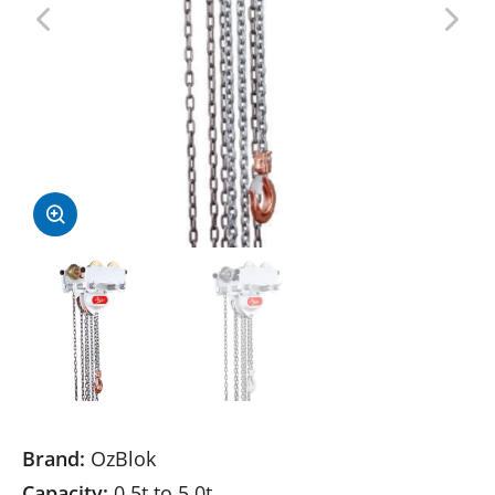
Brand:
OzBlok
Capacity:
0.5t to 5.0t