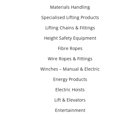
Materials Handling
Specialised Lifting Products
Lifting Chains & Fittings
Height Safety Equipment
Fibre Ropes
Wire Ropes & Fittings
Winches – Manual & Electric
Energy Products
Electric Hoists
Lift & Elevators
Entertainment