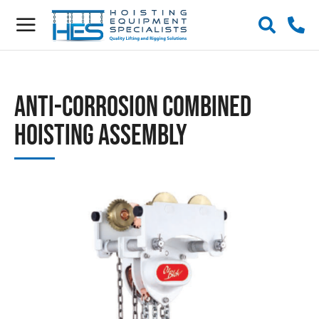
Anti-Corrosion Combined
Hoisting Assembly