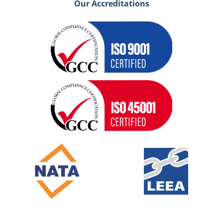
Our Accreditations