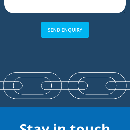
SEND ENQUIRY
Stay in touch