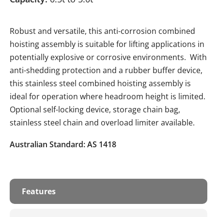
Robust and versatile, this anti-corrosion combined
hoisting assembly is suitable for lifting applications in
potentially explosive or corrosive environments. With
anti-shedding protection and a rubber buffer device,
this stainless steel combined hoisting assembly is
ideal for operation where headroom height is limited.
Optional self-locking device, storage chain bag,
stainless steel chain and overload limiter available.
Australian Standard: AS 1418
Features