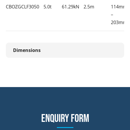
CBOZGCLF3050
5.0t
61.29kN
2.5m
114mm
–
203mm
Dimensions
Enquiry form