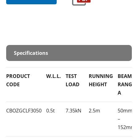
Specifications
PRODUCT
W.L.L.
TEST
RUNNING
BEAM
CODE
LOAD
HEIGHT
RANGE
A
CBOZGCLF3050
0.5t
7.35kN
2.5m
50mm
–
152mm