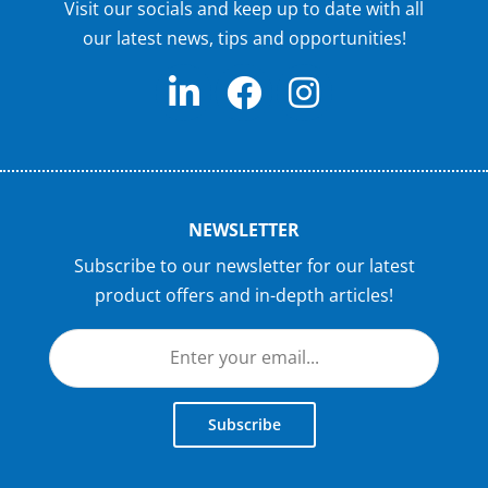
Visit our socials and keep up to date with all
our latest news, tips and opportunities!
NEWSLETTER
Subscribe to our newsletter for our latest
product offers and in-depth articles!
Subscribe