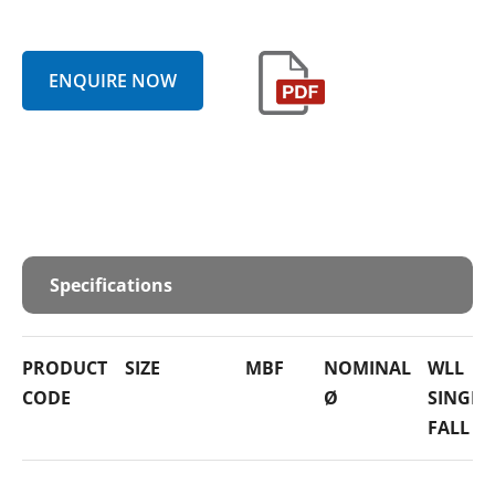
ENQUIRE NOW
Specifications
PRODUCT
SIZE
MBF
NOMINAL
WLL
CODE
Ø
SINGLE
FALL