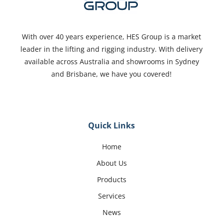
With over 40 years experience, HES Group is a market
leader in the lifting and rigging industry. With delivery
available across Australia and showrooms in Sydney
and Brisbane, we have you covered!
Quick Links
Home
About Us
Products
Services
News