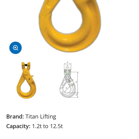
Brand:
Titan Lifting
Capacity:
1.2t to 12.5t