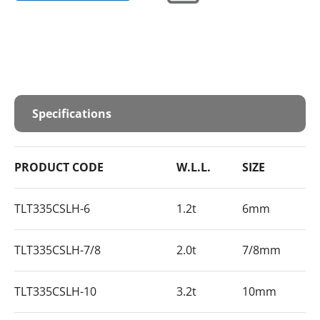
Specifications
PRODUCT CODE
W.L.L.
SIZE
TLT335CSLH-6
1.2t
6mm
TLT335CSLH-7/8
2.0t
7/8mm
TLT335CSLH-10
3.2t
10mm