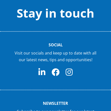
Stay in touch
SOCIAL
Visit our socials and keep up to date with all
our latest news, tips and opportunities!
NEWSLETTER