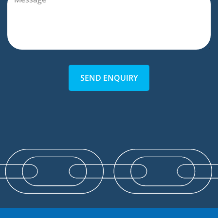
SEND ENQUIRY