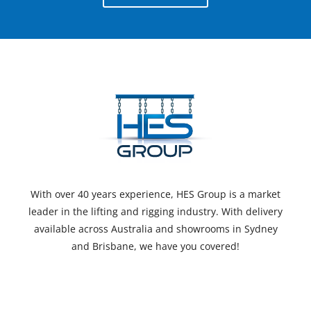
With over 40 years experience, HES Group is a market
leader in the lifting and rigging industry. With delivery
available across Australia and showrooms in Sydney
and Brisbane, we have you covered!