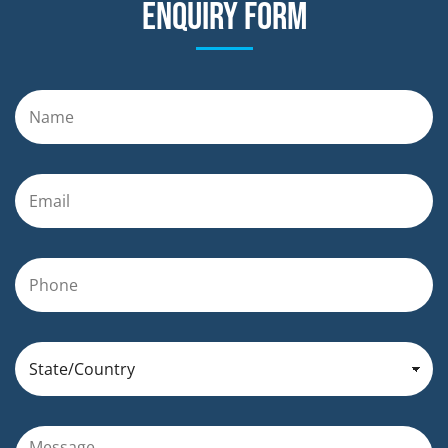
Enquiry form