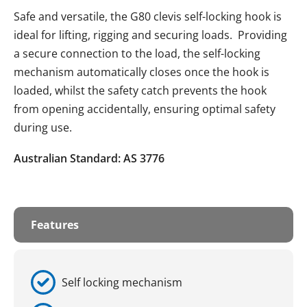
Safe and versatile, the G80 clevis self-locking hook is
ideal for lifting, rigging and securing loads. Providing
a secure connection to the load, the self-locking
mechanism automatically closes once the hook is
loaded, whilst the safety catch prevents the hook
from opening accidentally, ensuring optimal safety
during use.
Australian Standard: AS 3776
Features
Self locking mechanism