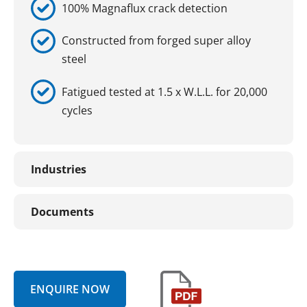
100% Magnaflux crack detection
Constructed from forged super alloy
steel
Fatigued tested at 1.5 x W.L.L. for 20,000
cycles
Industries
Documents
ENQUIRE NOW