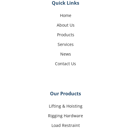
Quick Links
Home
About Us
Products
Services
News
Contact Us
Our Products
Lifting & Hoisting
Rigging Hardware
Load Restraint