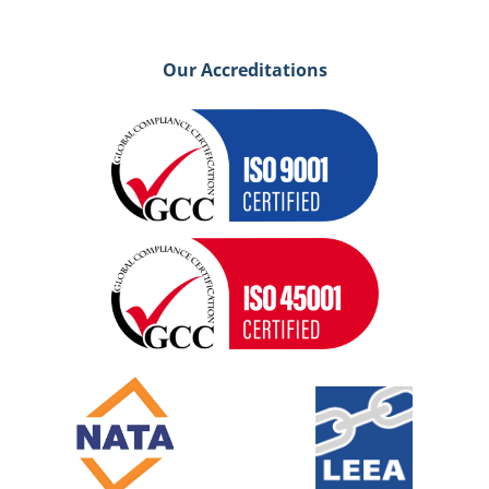
Our Accreditations