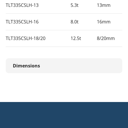
TLT335CSLH-13
5.3t
13mm
TLT335CSLH-16
8.0t
16mm
TLT335CSLH-18/20
12.5t
8/20mm
Dimensions