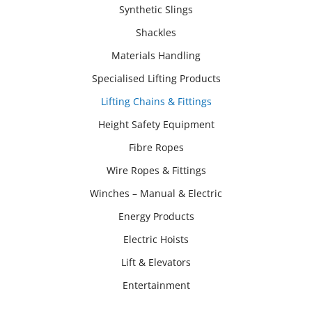
Synthetic Slings
Shackles
Materials Handling
Specialised Lifting Products
Lifting Chains & Fittings
Height Safety Equipment
Fibre Ropes
Wire Ropes & Fittings
Winches – Manual & Electric
Energy Products
Electric Hoists
Lift & Elevators
Entertainment