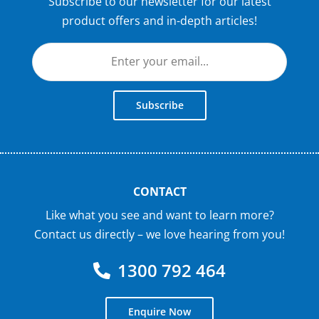
Subscribe to our newsletter for our latest
product offers and in-depth articles!
Subscribe
CONTACT
Like what you see and want to learn more?
Contact us directly – we love hearing from you!
1300 792 464
Enquire Now