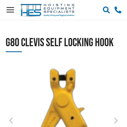
G80 Clevis Self Locking Hook