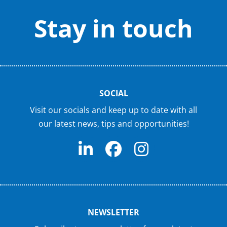
Stay in touch
SOCIAL
Visit our socials and keep up to date with all
our latest news, tips and opportunities!
NEWSLETTER