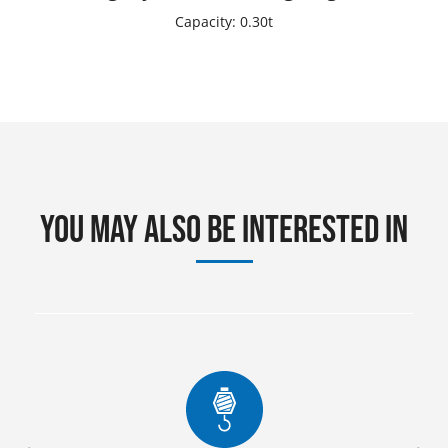
Capacity: 0.30t
You may also be interested in