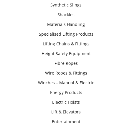
Synthetic Slings
Shackles
Materials Handling
Specialised Lifting Products
Lifting Chains & Fittings
Height Safety Equipment
Fibre Ropes
Wire Ropes & Fittings
Winches – Manual & Electric
Energy Products
Electric Hoists
Lift & Elevators
Entertainment