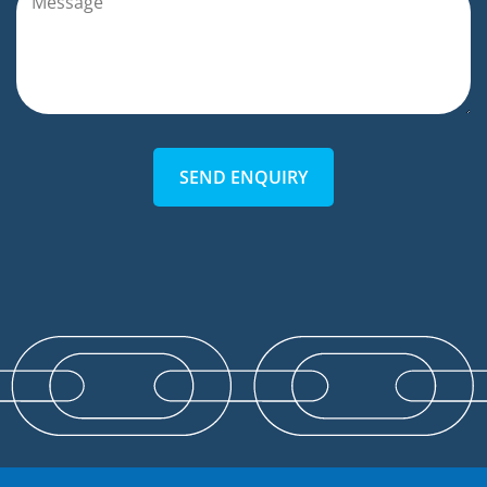
SEND ENQUIRY