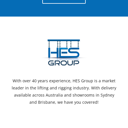
With over 40 years experience, HES Group is a market
leader in the lifting and rigging industry. With delivery
available across Australia and showrooms in Sydney
and Brisbane, we have you covered!