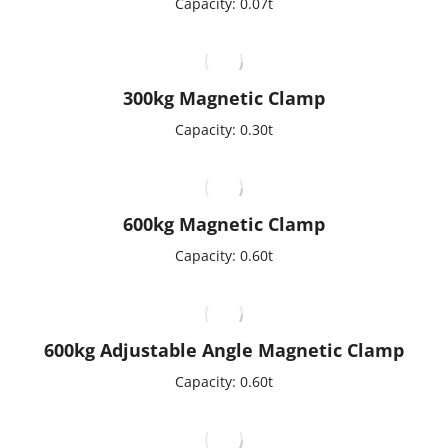
Capacity: 0.07t
300kg Magnetic Clamp
Capacity: 0.30t
600kg Magnetic Clamp
Capacity: 0.60t
600kg Adjustable Angle Magnetic Clamp
Capacity: 0.60t