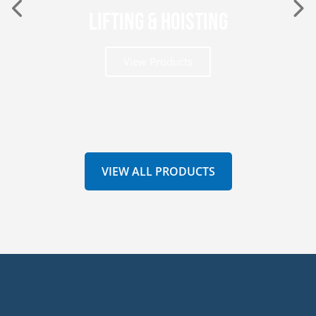
Lifting & Hoisting
View Products
VIEW ALL PRODUCTS