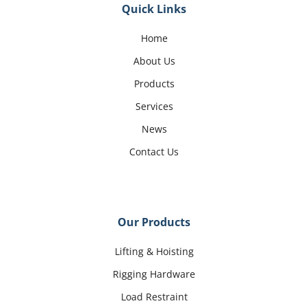
Quick Links
Home
About Us
Products
Services
News
Contact Us
Our Products
Lifting & Hoisting
Rigging Hardware
Load Restraint