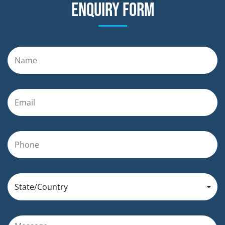
Enquiry form