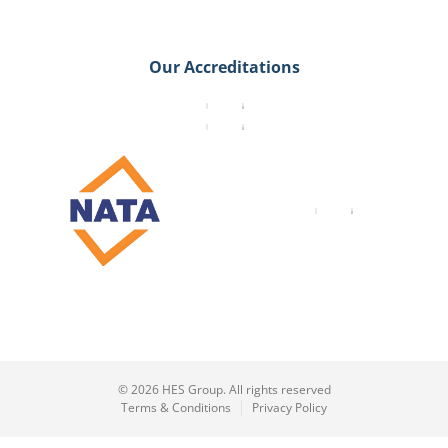
Our Accreditations
© 2026 HES Group. All rights reserved
Terms & Conditions
Privacy Policy