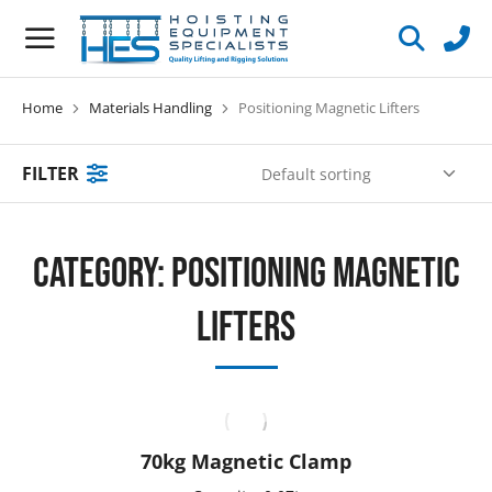
Home
Materials Handling
Positioning Magnetic Lifters
You are here:
FILTER
Category: Positioning Magnetic
Lifters
70kg Magnetic Clamp