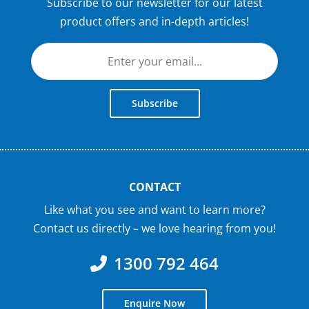
Subscribe to our newsletter for our latest
product offers and in-depth articles!
Subscribe
CONTACT
Like what you see and want to learn more?
Contact us directly – we love hearing from you!
1300 792 464
Enquire Now