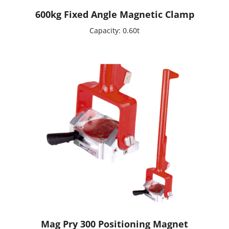
600kg Fixed Angle Magnetic Clamp
Capacity: 0.60t
Mag Pry 300 Positioning Magnet