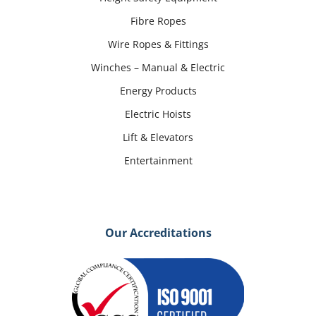
Fibre Ropes
Wire Ropes & Fittings
Winches – Manual & Electric
Energy Products
Electric Hoists
Lift & Elevators
Entertainment
Our Accreditations