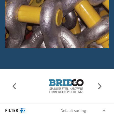
FILTER