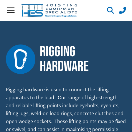
Rigging
Hardware
Rigging hardware is used to connect the lifting
apparatus to the load. Our range of high-strength
and reliable lifting points include eyebolts, eyenuts,
lifting lugs, weld-on load rings, concrete clutches and
open wedge sockets. These lifting points may be fixed
or swivel, and can assist in maximising permissible