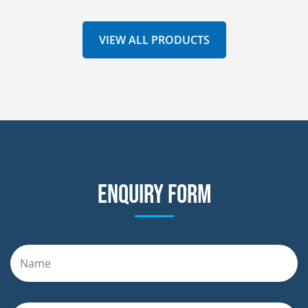
VIEW ALL PRODUCTS
Enquiry form