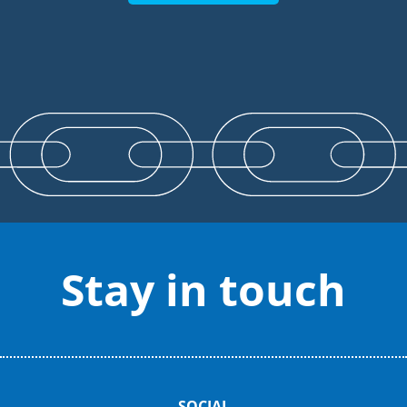
Stay in touch
SOCIAL