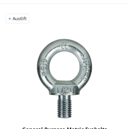
Austlift