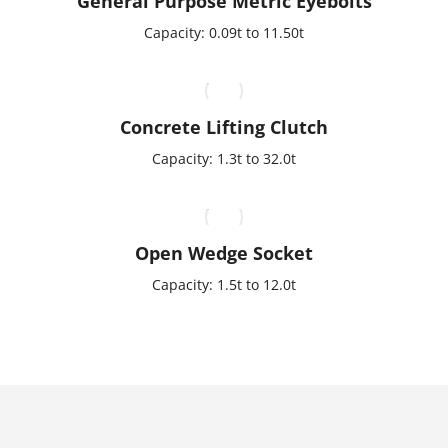
General Purpose Metric Eyebolts
Capacity: 0.09t to 11.50t
Concrete Lifting Clutch
Capacity: 1.3t to 32.0t
Open Wedge Socket
Capacity: 1.5t to 12.0t