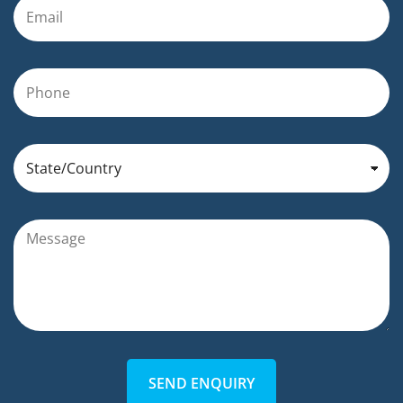
SEND ENQUIRY