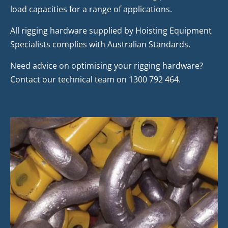
load capacities for a range of applications.
All rigging hardware supplied by Hoisting Equipment
Specialists complies with Australian Standards.
Need advice on optimising your rigging hardware?
Contact our technical team on 1300 792 464.