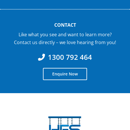
CONTACT
Like what you see and want to learn more?
Contact us directly – we love hearing from you!
1300 792 464
Enquire Now