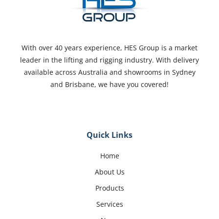
With over 40 years experience, HES Group is a market
leader in the lifting and rigging industry. With delivery
available across Australia and showrooms in Sydney
and Brisbane, we have you covered!
Quick Links
Home
About Us
Products
Services