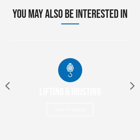
You may also be interested in
Lifting & Hoisting
View Products