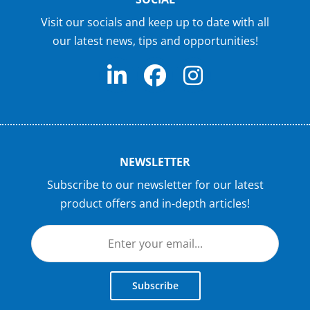
Visit our socials and keep up to date with all
our latest news, tips and opportunities!
NEWSLETTER
Subscribe to our newsletter for our latest
product offers and in-depth articles!
Subscribe