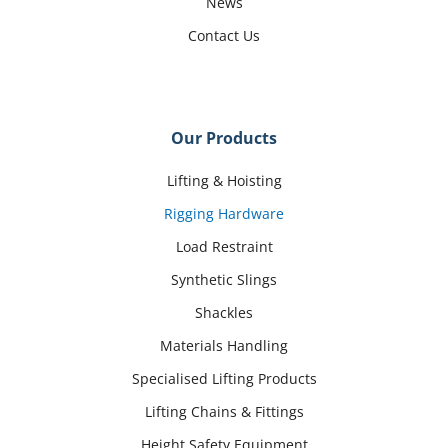
News
Contact Us
Our Products
Lifting & Hoisting
Rigging Hardware
Load Restraint
Synthetic Slings
Shackles
Materials Handling
Specialised Lifting Products
Lifting Chains & Fittings
Height Safety Equipment