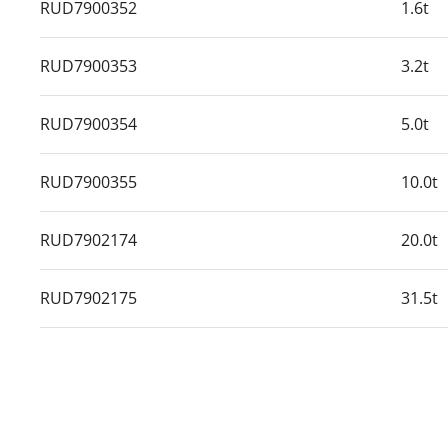
RUD7900352
1.6t
RUD7900353
3.2t
RUD7900354
5.0t
RUD7900355
10.0t
RUD7902174
20.0t
RUD7902175
31.5t