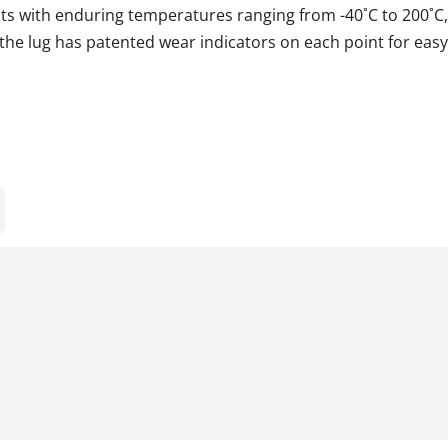
ts with enduring temperatures ranging from -40˚C to 200˚C,
he lug has patented wear indicators on each point for eas