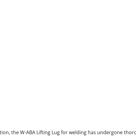
ection, the W-ABA Lifting Lug for welding has undergone thor