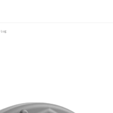
g Lug