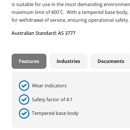
is suitable for use in the most demanding environmen
maximum limit of 400˚C. With a tempered base body, t
for withdrawal of service, ensuring operational safety.
Australian Standard: AS 3777
Features
Industries
Documents
Wear indicators
Safety factor of 4:1
Tempered base body