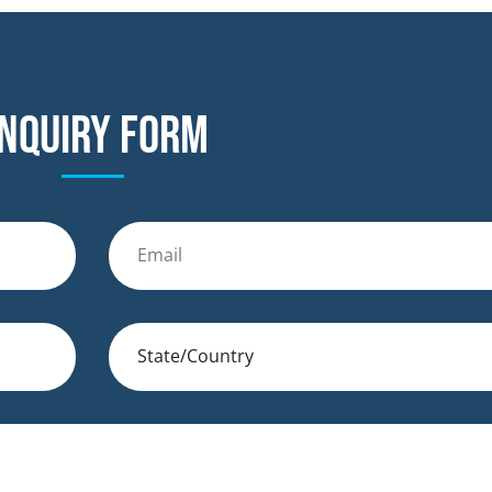
nquiry form