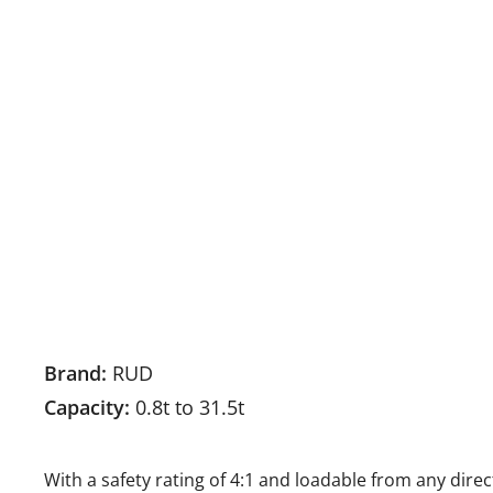
Brand:
RUD
Capacity:
0.8t to 31.5t
With a safety rating of 4:1 and loadable from any dir