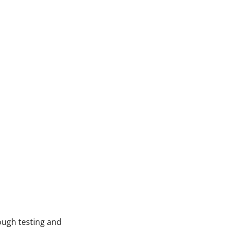
ough testing and