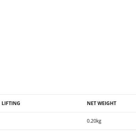
. LIFTING
NET WEIGHT
0.20kg