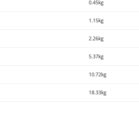
0.45kg
1.15kg
2.26kg
5.37kg
10.72kg
18.33kg