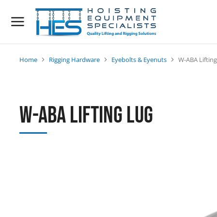
Home
Rigging Hardware
Eyebolts & Eyenuts
W-ABA Liftin
You are here:
W-ABA Lifting Lug