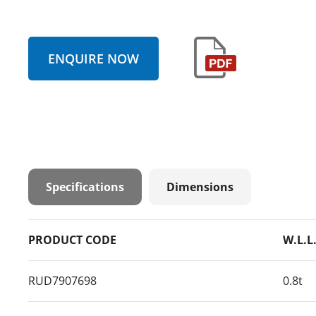
ENQUIRE NOW
Specifications
Dimensions
PRODUCT CODE
W.L.L
RUD7907698
0.8t