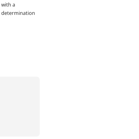
 with a
y determination