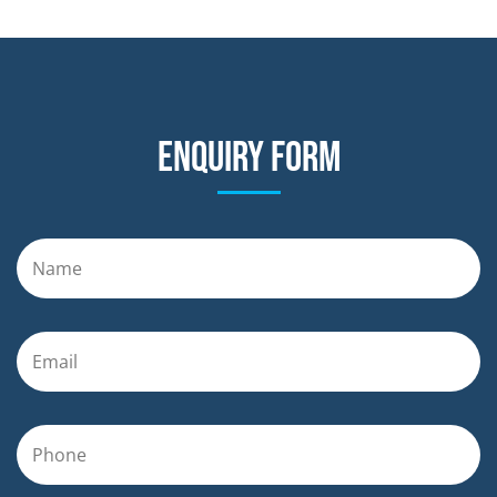
Enquiry form