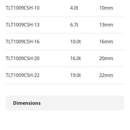
TLT1009CSH-10
4.0t
10mm
TLT1009CSH-13
6.7t
13mm
TLT1009CSH-16
10.0t
16mm
TLT1009CSH-20
16.0t
20mm
TLT1009CSH-22
19.0t
22mm
Dimensions