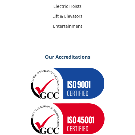
Electric Hoists
Lift & Elevators
Entertainment
Our Accreditations