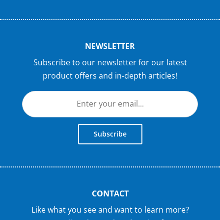
NEWSLETTER
Subscribe to our newsletter for our latest
product offers and in-depth articles!
Subscribe
CONTACT
Like what you see and want to learn more?