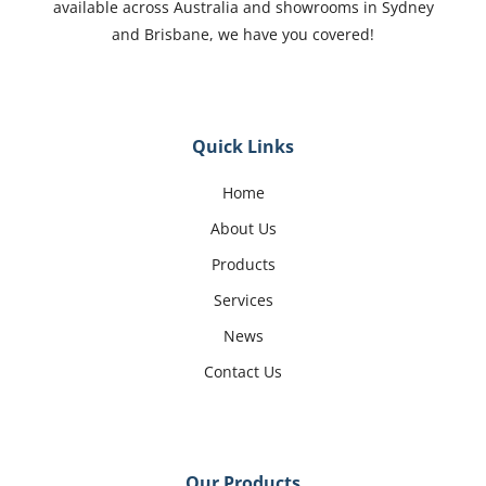
available across Australia and showrooms in Sydney
and Brisbane, we have you covered!
Quick Links
Home
About Us
Products
Services
News
Contact Us
Our Products