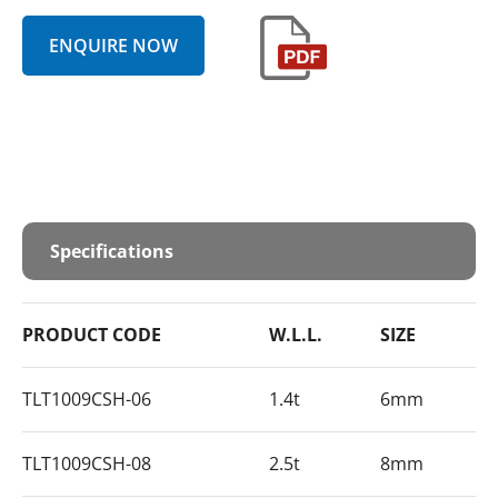
ENQUIRE NOW
Specifications
PRODUCT CODE
W.L.L.
SIZE
TLT1009CSH-06
1.4t
6mm
TLT1009CSH-08
2.5t
8mm