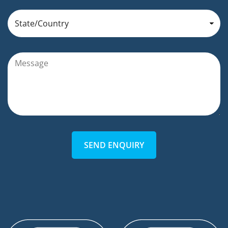
SEND ENQUIRY