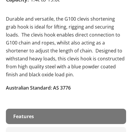
Durable and versatile, the G100 clevis shortening
grab hook is ideal for lifting, rigging and securing
loads. The clevis hook enables direct connection to
G100 chain and ropes, whilst also acting as a
shortener to adjust the length of chain. Designed to
withstand heavy loads, this clevis hook is constructed
from high quality steel with a blue powder coated
finish and black oxide load pin.
Australian Standard: AS 3776
Features