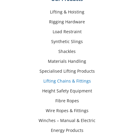
Lifting & Hoisting
Rigging Hardware
Load Restraint
Synthetic Slings
Shackles
Materials Handling
Specialised Lifting Products
Lifting Chains & Fittings
Height Safety Equipment
Fibre Ropes
Wire Ropes & Fittings
Winches – Manual & Electric
Energy Products