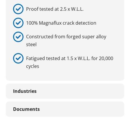
Proof tested at 2.5 x W.L.L.
100% Magnaflux crack detection
Constructed from forged super alloy
steel
Fatigued tested at 1.5 x W.L.L. for 20,000
cycles
Industries
Documents