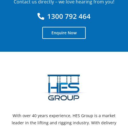
Contact us directly – we love hearing from you!
1300 792 464
Enquire Now
With over 40 years experience, HES Group is a market
leader in the lifting and rigging industry. With delivery