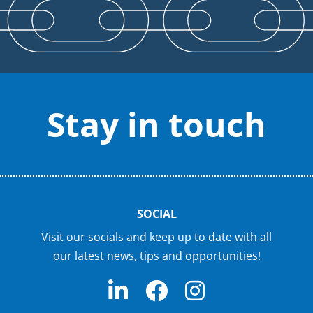
Stay in touch
SOCIAL
Visit our socials and keep up to date with all
our latest news, tips and opportunities!