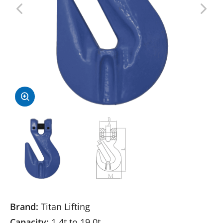
Brand:
Titan Lifting
Capacity:
1.4t to 19.0t