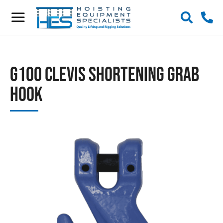
G100 Clevis Shortening Grab
Hook