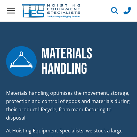
Materials
Handling
Materials handling optimises the movement, storage,
protection and control of goods and materials during
their product lifecycle, from manufacturing to
disposal.
At Hoisting Equipment Specialists, we stock a large