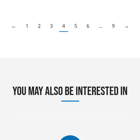
←
1
2
3
4
5
6
…
9
→
You may also be interested in