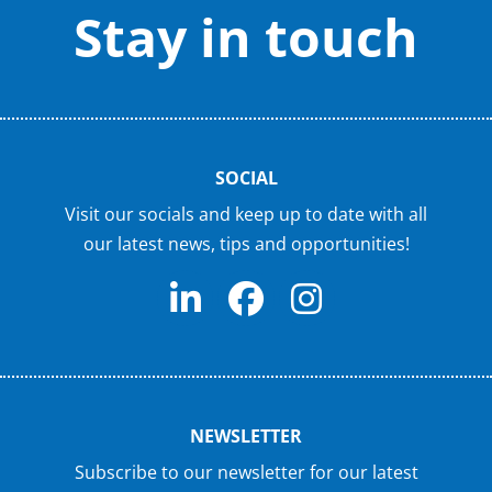
Stay in touch
SOCIAL
Visit our socials and keep up to date with all
our latest news, tips and opportunities!
NEWSLETTER
Subscribe to our newsletter for our latest