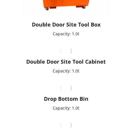
Double Door Site Tool Box
Capacity: 1.0t
Double Door Site Tool Cabinet
Capacity: 1.0t
Drop Bottom Bin
Capacity: 1.0t