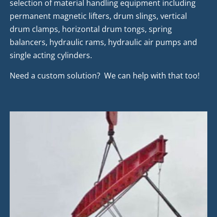
selection of material handling equipment including
permanent magnetic lifters, drum slings, vertical
drum clamps, horizontal drum tongs, spring
balancers, hydraulic rams, hydraulic air pumps and
single acting cylinders.
Need a custom solution? We can help with that too!