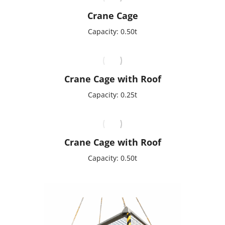
Crane Cage
Capacity: 0.50t
Crane Cage with Roof
Capacity: 0.25t
Crane Cage with Roof
Capacity: 0.50t