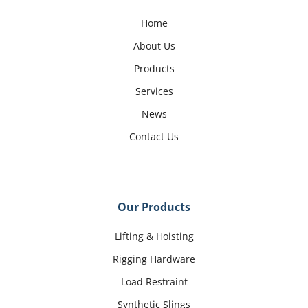
Home
About Us
Products
Services
News
Contact Us
Our Products
Lifting & Hoisting
Rigging Hardware
Load Restraint
Synthetic Slings