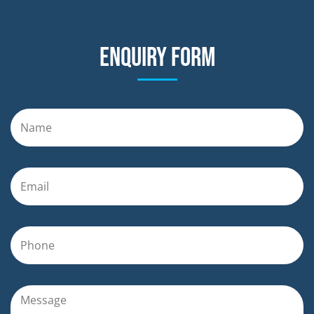
Enquiry form