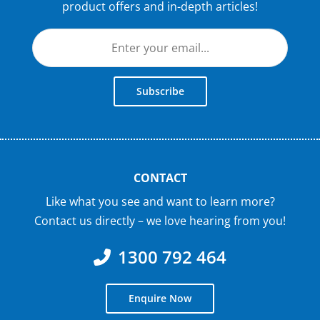
product offers and in-depth articles!
Subscribe
CONTACT
Like what you see and want to learn more?
Contact us directly – we love hearing from you!
1300 792 464
Enquire Now