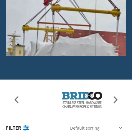
FILTER