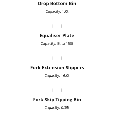
Drop Bottom Bin
Capacity: 1.0t
Equaliser Plate
Capacity: 5t to 150t
Fork Extension Slippers
Capacity: 16.0t
Fork Skip Tipping Bin
Capacity: 0.35t