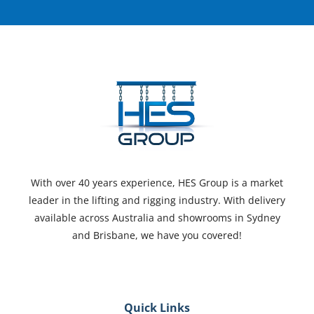
With over 40 years experience, HES Group is a market
leader in the lifting and rigging industry. With delivery
available across Australia and showrooms in Sydney
and Brisbane, we have you covered!
Quick Links