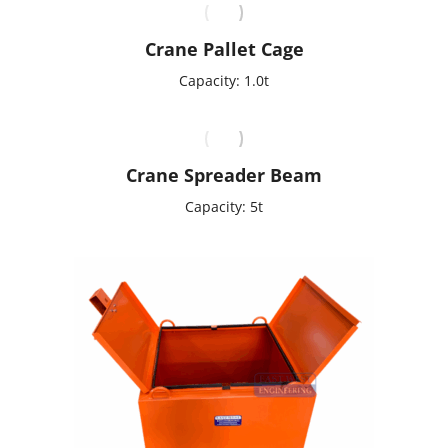
Crane Pallet Cage
Capacity: 1.0t
Crane Spreader Beam
Capacity: 5t