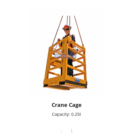
Crane Cage
Capacity: 0.25t