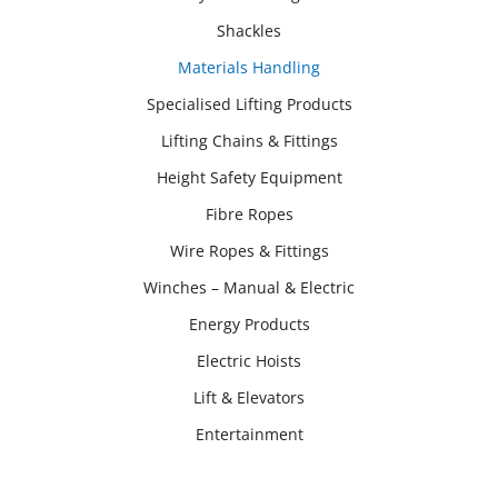
Shackles
Materials Handling
Specialised Lifting Products
Lifting Chains & Fittings
Height Safety Equipment
Fibre Ropes
Wire Ropes & Fittings
Winches – Manual & Electric
Energy Products
Electric Hoists
Lift & Elevators
Entertainment