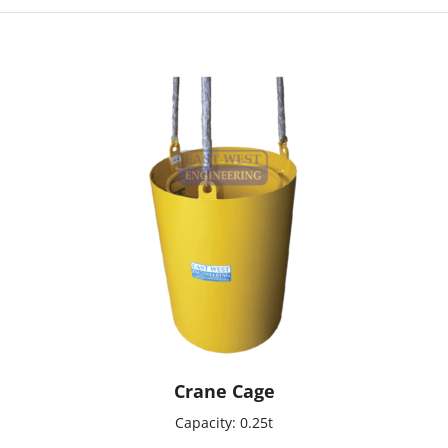
Crane Cage
Capacity: 0.25t