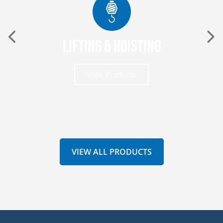
Lifting & Hoisting
View Products
VIEW ALL PRODUCTS