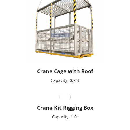
Crane Cage with Roof
Capacity: 0.75t
Crane Kit Rigging Box
Capacity: 1.0t