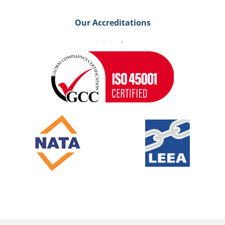
Our Accreditations