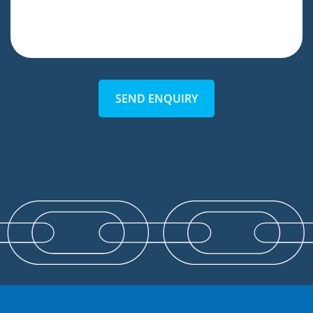
SEND ENQUIRY